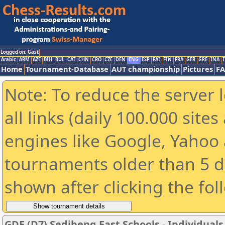
Logged on: Gast
Arabic
ARM
AZE
BIH
BUL
CAT
CHN
CRO
CZE
DEN
ENG
ESP
FAI
FIN
FRA
GER
GRE
INA
I
Home
Tournament-Database
AUT championship
Pictures
F
Note: To reduce the server 
all links (daily 100.000 sit
engines like Google, Yahoo a
tournaments older than 5 d
shown after clicking the fol
GDE (D7) Sedibeng East Schools - Individuals 