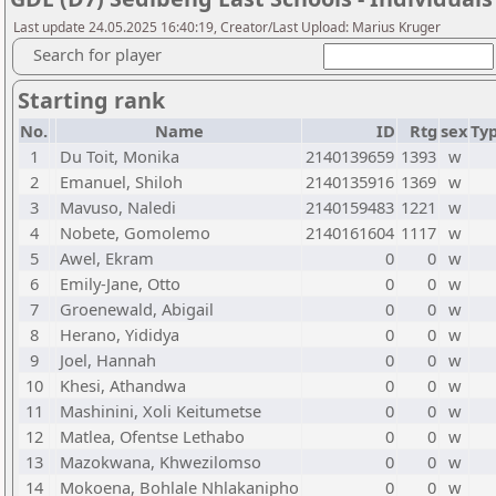
Last update 24.05.2025 16:40:19, Creator/Last Upload: Marius Kruger
Search for player
Starting rank
No.
Name
ID
Rtg
sex
Ty
1
Du Toit, Monika
2140139659
1393
w
2
Emanuel, Shiloh
2140135916
1369
w
3
Mavuso, Naledi
2140159483
1221
w
4
Nobete, Gomolemo
2140161604
1117
w
5
Awel, Ekram
0
0
w
6
Emily-Jane, Otto
0
0
w
7
Groenewald, Abigail
0
0
w
8
Herano, Yididya
0
0
w
9
Joel, Hannah
0
0
w
10
Khesi, Athandwa
0
0
w
11
Mashinini, Xoli Keitumetse
0
0
w
12
Matlea, Ofentse Lethabo
0
0
w
13
Mazokwana, Khwezilomso
0
0
w
14
Mokoena, Bohlale Nhlakanipho
0
0
w