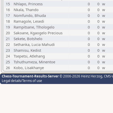
15
Nhlapo, Princess
0
0
w
16
Nkala, Thando
0
0
w
17
Nomfundo, Bhuda
0
0
w
18
Ramagole, Lesedi
0
0
w
19
Rampitsane, Tlhologelo
0
0
w
20
Sakoane, Kgaogelo Precious
0
0
w
21
Sekete, Botshelo
0
0
w
22
Sethanka, Lucia Mahudi
0
0
w
23
Shamisu, Kedist
0
0
w
24
Tsepetsi, Atlehang
0
0
w
25
Tshuthumeza, Minentoe
0
0
w
26
Kobo, Lisakhanye
0
0
w
Chess-Tournament-Results-Server
© 2006-2026 Heinz Herzog
, CMS-
Legal details/Terms of use