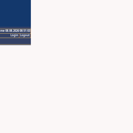
ime 08.08.2026 08:51:03
Login
Logout