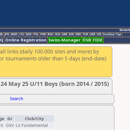
Servert
TA
JPN
MKD
LTU
NED
POL
POR
ROU
RUS
SRB
SVK
SWE
TUR
UKR
VIE
FontSize:11pt
AQ
Online Registration
Swiss-Manager
ÖSB
FIDE
ll links (daily 100.000 sites and more) by
for tournaments older than 5 days (end-date)
 24 May 25 U/11 Boys (born 2014 / 2015)
Search
ge
Gr
Club/City
10
GSV
LS Fundamental