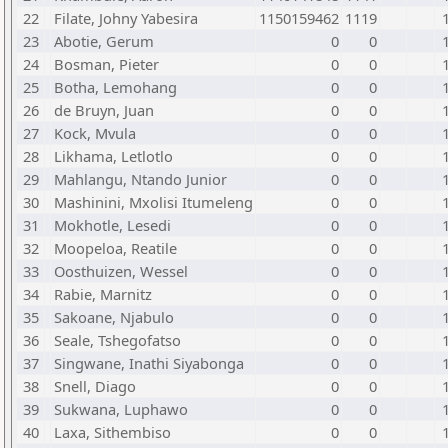
22
Filate, Johny Yabesira
1150159462
1119
23
Abotie, Gerum
0
0
24
Bosman, Pieter
0
0
25
Botha, Lemohang
0
0
26
de Bruyn, Juan
0
0
27
Kock, Mvula
0
0
28
Likhama, Letlotlo
0
0
29
Mahlangu, Ntando Junior
0
0
30
Mashinini, Mxolisi Itumeleng
0
0
31
Mokhotle, Lesedi
0
0
32
Moopeloa, Reatile
0
0
33
Oosthuizen, Wessel
0
0
34
Rabie, Marnitz
0
0
35
Sakoane, Njabulo
0
0
36
Seale, Tshegofatso
0
0
37
Singwane, Inathi Siyabonga
0
0
38
Snell, Diago
0
0
39
Sukwana, Luphawo
0
0
40
Laxa, Sithembiso
0
0