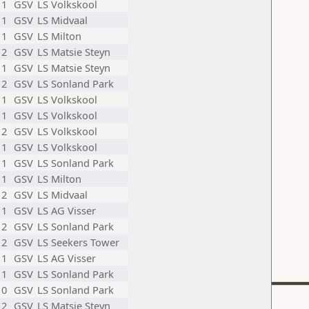
11
GSV
LS Volkskool
11
GSV
LS Midvaal
11
GSV
LS Milton
12
GSV
LS Matsie Steyn
11
GSV
LS Matsie Steyn
12
GSV
LS Sonland Park
11
GSV
LS Volkskool
11
GSV
LS Volkskool
12
GSV
LS Volkskool
11
GSV
LS Volkskool
11
GSV
LS Sonland Park
11
GSV
LS Milton
12
GSV
LS Midvaal
11
GSV
LS AG Visser
12
GSV
LS Sonland Park
12
GSV
LS Seekers Tower
11
GSV
LS AG Visser
11
GSV
LS Sonland Park
10
GSV
LS Sonland Park
12
GSV
LS Matsie Steyn