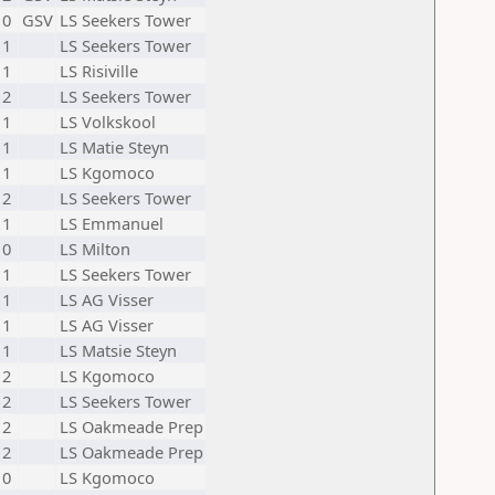
10
GSV
LS Seekers Tower
11
LS Seekers Tower
11
LS Risiville
12
LS Seekers Tower
11
LS Volkskool
11
LS Matie Steyn
11
LS Kgomoco
12
LS Seekers Tower
11
LS Emmanuel
10
LS Milton
11
LS Seekers Tower
11
LS AG Visser
11
LS AG Visser
11
LS Matsie Steyn
12
LS Kgomoco
12
LS Seekers Tower
12
LS Oakmeade Prep
12
LS Oakmeade Prep
10
LS Kgomoco