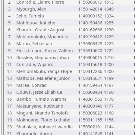
2
Conradie, Lianro Pierre
1150306019
1513
3
Myburgh, Alex
1150142014
1349
4
Sello, Tumelo
1140300152
1334
5
Mohlouoa, Katleho
1140159486
1285
6
Kharafu, Oratile Augusti
1140162666
1230
7
Mehlomakulu, Mpendulo
1140190412
1229
8
Martin, Sebastian
1150308428
1225
9
Fleischmann, Pieter-Willem
1150315620
1222
10
Rosslee, Stephanus Johan
1140306015
1210
11
Conradie, Wijanro
1150315618
1200
12
Mehlomakulu, Yanga Hope
1150317286
1200
13
Mathoba, Malefane Junior
1150315621
1199
14
Maree, Conrad
1140159464
1197
15
Gouws, Jesse Elijah Ca
1150308434
1190
16
Bambo, Tumelo Warona
1140301563
1178
17
Matsunyane, Kutlwano
1140300140
1177
18
Mnguni, Ntando Tsholofe
1150306023
1168
19
Mokhuane, Tlotlo Lethabo
1150311155
1156
20
Shabalala, Aphiwe Lwandle
1150302101
1144
21
Khambule, Aaron
1140141848
1141