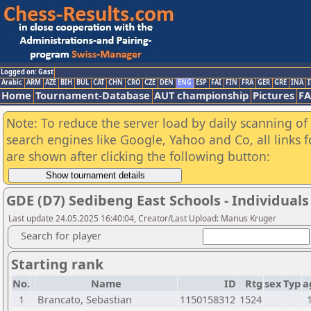
Logged on: Gast
Arabic
ARM
AZE
BIH
BUL
CAT
CHN
CRO
CZE
DEN
ENG
ESP
FAI
FIN
FRA
GER
GRE
INA
I
Home
Tournament-Database
AUT championship
Pictures
F
Note: To reduce the server load by daily scanning of a
search engines like Google, Yahoo and Co, all links 
are shown after clicking the following button:
GDE (D7) Sedibeng East Schools - Individuals
Last update 24.05.2025 16:40:04, Creator/Last Upload: Marius Kruger
Search for player
Starting rank
No.
Name
ID
Rtg
sex
Typ
a
1
Brancato, Sebastian
1150158312
1524