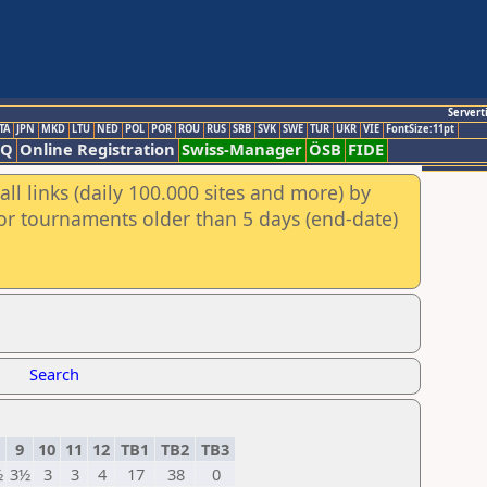
Servert
TA
JPN
MKD
LTU
NED
POL
POR
ROU
RUS
SRB
SVK
SWE
TUR
UKR
VIE
FontSize:11pt
AQ
Online Registration
Swiss-Manager
ÖSB
FIDE
ll links (daily 100.000 sites and more) by
for tournaments older than 5 days (end-date)
Search
9
10
11
12
TB1
TB2
TB3
½
3½
3
3
4
17
38
0