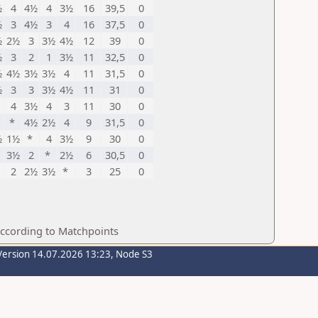
½
4
4½
4
3½
16
39,5
0
½
3
4½
3
4
16
37,5
0
½
2½
3
3½
4½
12
39
0
½
3
2
1
3½
11
32,5
0
½
4½
3½
3½
4
11
31,5
0
½
3
3
3½
4½
11
31
0
4
3½
4
3
11
30
0
*
4½
2½
4
9
31,5
0
½
1½
*
4
3½
9
30
0
3½
2
*
2½
6
30,5
0
2
2½
3½
*
3
25
0
according to Matchpoints
Version 14.07.2026 13:23, Node S3