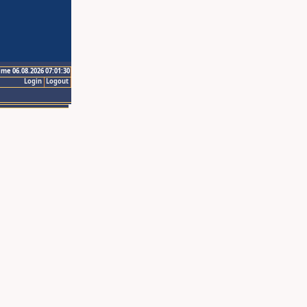
ime 06.08.2026 07:01:30
Login
Logout