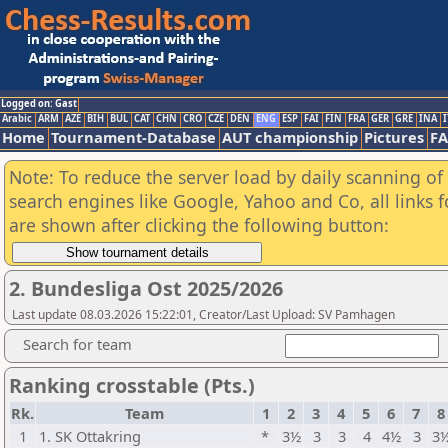
Logged on: Gast
Arabic
ARM
AZE
BIH
BUL
CAT
CHN
CRO
CZE
DEN
ENG
ESP
FAI
FIN
FRA
GER
GRE
INA
I
Home
Tournament-Database
AUT championship
Pictures
F
Note: To reduce the server load by daily scanning of a
search engines like Google, Yahoo and Co, all links 
are shown after clicking the following button:
2. Bundesliga Ost 2025/2026
Last update 08.03.2026 15:22:01, Creator/Last Upload: SV Pamhagen
Search for team
Ranking crosstable (Pts.)
Rk.
Team
1
2
3
4
5
6
7
8
1
1. SK Ottakring
*
3½
3
3
4
4½
3
3