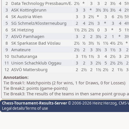
2
Data Technology Pressbaum/E.
2½
*
3
3
2
3½
4
5
3
ASK Kottingbrunn
3
3
*
3½
3½
3½
4
2
4
SK Austria Wien
3
3
2½
*
3
6
2½
5
5
SG Schmelz/Klosterneuburg
2
4
2½
3
*
3
4
4
6
SK Hietzing
1½
2½
2½
0
3
*
5
1
7
ASVÖ Pamhagen
3
2
2
3½
2
1
*
3
8
SK Sparkasse Bad Vöslau
2½
½
3½
½
1½
4½
2½
*
9
Amateure
2½
2
3
3½
3
1½
3
2
10
tschaturanga
3
1½
1½
3
4
2½
3
2
11
Union Schachklub Oggau
3
2
3
2½
5
2½
2½
2
12
ASVÖ Mattersburg
2
2½
2
1½
2½
2
1½
3
Annotation:
Tie Break1: Matchpoints (2 for wins, 1 for Draws, 0 for Losses)
Tie Break2: points (game-points)
Tie Break3: The results of the teams in then same point group 
Chess-Tournament-Results-Server
© 2006-2026 Heinz Herzog
, CMS-
Legal details/Terms of use