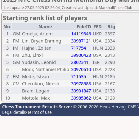
Last update 27.05.2025 02:26:04, Creator/Last Upload: MarshallChessClub
Starting rank list of players
No.
Name
FideID
FED
Rtg
1
GM
Omelja, Artem
14119846
UKR
2397
2
FM
Lin, Bryan Enming
30987121
USA
2334
3
IM
Hajnal, Zoltan
717754
HUN
2333
4
FM
Zhu, Linxi
39900428
USA
2313
5
GM
Yudasin, Leonid
2802341
ISR
2290
6
Moor, Nathaniel Philip
30970610
USA
2228
7
FM
Mede, Istvan
711535
HUN
2185
8
CM
Cherukuri, Nitesh
30978688
USA
2167
9
Brain, Logan
30901847
USA
2138
10
Mottola, Max
30985862
USA
2128
Chess-Tournament-Results-Server
© 2006-2026 Heinz Herzog
, CMS-
Legal details/Terms of use