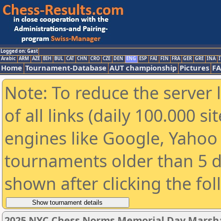
Logged on: Gast
Arabic
ARM
AZE
BIH
BUL
CAT
CHN
CRO
CZE
DEN
ENG
ESP
FAI
FIN
FRA
GER
GRE
INA
I
Home
Tournament-Database
AUT championship
Pictures
F
Note: To reduce the server 
of all links (daily 100.000 s
engines like Google, Yahoo a
tournaments older than 5 d
shown after clicking the fo
2025 NYC Chess Norms Memorial Day Marshal