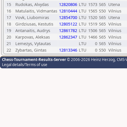
15
Rudokas, Alvydas
12820806
LTU
1573
S65
Utena
16
Matulaitis, Vidmantas
12810444
LTU
1565
S50
Vilnius
17
Vovk, Liubomiras
12854700
LTU
1520
S65
Utena
18
Girdziusas, Kestutis
12805122
LTU
1519
S65
Vilnius
19
Antanaitis, Audrys
12861782
LTU
1506
S65
Vilnius
20
Karpovas, Aleksas
12862347
LTU
1466
S65
Vilnius
21
Lemezys, Vytautas
LTU
0
S65
Vilnius
22
Zybartas, Gintas
12813346
LTU
0
S50
Vilnius
Chess-Tournament-Results-Server
© 2006-2026 Heinz Herzog
, CMS-
Legal details/Terms of use