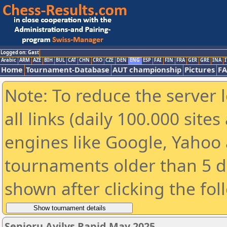
Logged on: Gast
Arabic
ARM
AZE
BIH
BUL
CAT
CHN
CRO
CZE
DEN
ENG
ESP
FAI
FIN
FRA
GER
GRE
INA
I
Home
Tournament-Database
AUT championship
Pictures
F
Note: To reduce the server 
all links (daily 100.000 sit
engines like Google, Yahoo a
tournaments older than 5 d
shown after clicking the fol
Senjorų Avilys Rapid May 2025