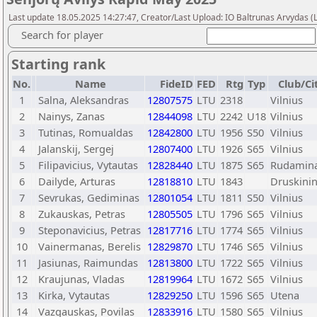
Last update 18.05.2025 14:27:47, Creator/Last Upload: IO Baltrunas Arvydas 
Search for player
Starting rank
No.
Name
FideID
FED
Rtg
Typ
Club/Ci
1
Salna, Aleksandras
12807575
LTU
2318
Vilnius
2
Nainys, Zanas
12844098
LTU
2242
U18
Vilnius
3
Tutinas, Romualdas
12842800
LTU
1956
S50
Vilnius
4
Jalanskij, Sergej
12807400
LTU
1926
S65
Vilnius
5
Filipavicius, Vytautas
12828440
LTU
1875
S65
Rudamin
6
Dailyde, Arturas
12818810
LTU
1843
Druskinin
7
Sevrukas, Gediminas
12801054
LTU
1811
S50
Vilnius
8
Zukauskas, Petras
12805505
LTU
1796
S65
Vilnius
9
Steponavicius, Petras
12817716
LTU
1774
S65
Vilnius
10
Vainermanas, Berelis
12829870
LTU
1746
S65
Vilnius
11
Jasiunas, Raimundas
12813800
LTU
1722
S65
Vilnius
12
Kraujunas, Vladas
12819964
LTU
1672
S65
Vilnius
13
Kirka, Vytautas
12829250
LTU
1596
S65
Utena
14
Vazgauskas, Povilas
12833916
LTU
1580
S65
Vilnius