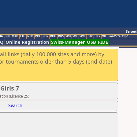
Servert
TA
JPN
MKD
LTU
NED
POL
POR
ROU
RUS
SRB
SVK
SWE
TUR
UKR
VIE
FontSize:11pt
AQ
Online Registration
Swiss-Manager
ÖSB
FIDE
ll links (daily 100.000 sites and more) by
for tournaments older than 5 days (end-date)
Girls 7
tion (Licence 25)
Search