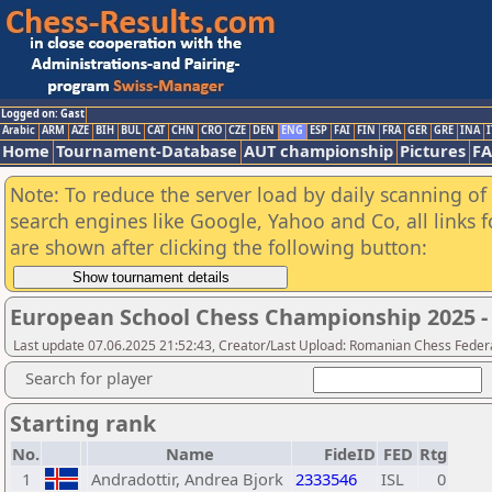
Logged on: Gast
Arabic
ARM
AZE
BIH
BUL
CAT
CHN
CRO
CZE
DEN
ENG
ESP
FAI
FIN
FRA
GER
GRE
INA
I
Home
Tournament-Database
AUT championship
Pictures
F
Note: To reduce the server load by daily scanning of a
search engines like Google, Yahoo and Co, all links 
are shown after clicking the following button:
European School Chess Championship 2025 - 
Last update 07.06.2025 21:52:43, Creator/Last Upload: Romanian Chess Federa
Search for player
Starting rank
No.
Name
FideID
FED
Rtg
1
Andradottir, Andrea Bjork
2333546
ISL
0