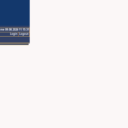
ime 09.08.2026 11:15:31
Login
Logout