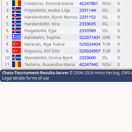
2
Covalciuc, Ermina-Ioana
42247861
ROU
0
3
Freysdottir, Audur Lilja
2331144
ISL
0
4
Hardardottir, Bjork Munoz
2331152
ISL
0
5
Hardardottir, Kíra
2333635
ISL
0
6
Hugadottir, Eyja
2333589
ISL
0
7
Kaliskami, Sophia
522071431
GRE
0
8
Karacan, Alya Tuana
525024434
TUR
0
9
Koyuncu, Elif Dila
525024507
TUR
0
10
Manadottir, Grima Bjort
2333600
ISL
0
11
Teslariu, Ruxandra-Maria
42247942
ROU
0
Chess-Tournament-Results-Server
© 2006-2026 Heinz Herzog
, CMS-
Legal details/Terms of use