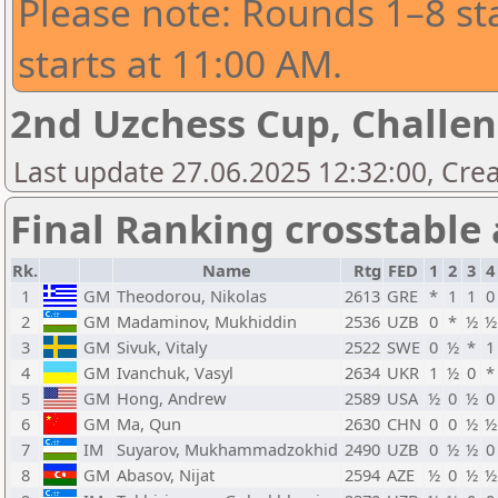
Please note: Rounds 1–8 st
starts at 11:00 AM.
2nd Uzchess Cup, Challe
Last update 27.06.2025 12:32:00, Cre
Final Ranking crosstable
Rk.
Name
Rtg
FED
1
2
3
4
1
GM
Theodorou, Nikolas
2613
GRE
*
1
1
0
2
GM
Madaminov, Mukhiddin
2536
UZB
0
*
½
½
3
GM
Sivuk, Vitaly
2522
SWE
0
½
*
1
4
GM
Ivanchuk, Vasyl
2634
UKR
1
½
0
*
5
GM
Hong, Andrew
2589
USA
½
0
½
0
6
GM
Ma, Qun
2630
CHN
0
0
½
½
7
IM
Suyarov, Mukhammadzokhid
2490
UZB
0
½
½
0
8
GM
Abasov, Nijat
2594
AZE
½
0
½
½