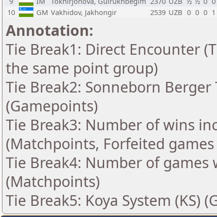
9
IM
Tokhirjonova, Gulrukhbegim
2370
UZB
½
½
0
0
10
GM
Vakhidov, Jakhongir
2539
UZB
0
0
0
1
Annotation:
Tie Break1: Direct Encounter (T
the same point group)
Tie Break2: Sonneborn Berger T
(Gamepoints)
Tie Break3: Number of wins in
(Matchpoints, Forfeited games
Tie Break4: Number of games 
(Matchpoints)
Tie Break5: Koya System (KS) (