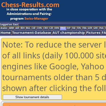
Logged on: Gast
Arabic
ARM
AZE
BIH
BUL
CAT
CHN
CRO
CZE
DEN
ENG
ESP
FAI
FIN
FRA
GER
GRE
INA
I
Home
Tournament-Database
AUT championship
Pictures
F
Note: To reduce the server 
of all links (daily 100.000 s
engines like Google, Yahoo a
tournaments older than 5 d
shown after clicking the fo