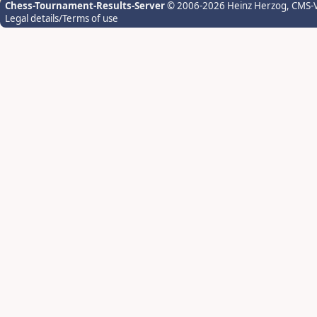
Chess-Tournament-Results-Server
© 2006-2026 Heinz Herzog
, CMS-
Legal details/Terms of use