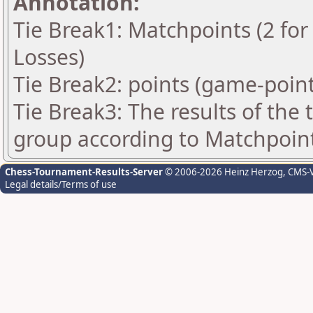
Annotation:
Tie Break1: Matchpoints (2 for 
Losses)
Tie Break2: points (game-point
Tie Break3: The results of the
group according to Matchpoin
Chess-Tournament-Results-Server
© 2006-2026 Heinz Herzog
, CMS-
Legal details/Terms of use