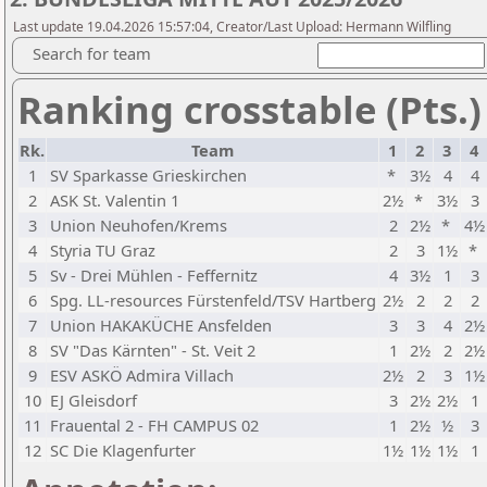
Last update 19.04.2026 15:57:04, Creator/Last Upload: Hermann Wilfling
Search for team
Ranking crosstable (Pts.)
Rk.
Team
1
2
3
4
1
SV Sparkasse Grieskirchen
*
3½
4
4
2
ASK St. Valentin 1
2½
*
3½
3
3
Union Neuhofen/Krems
2
2½
*
4½
4
Styria TU Graz
2
3
1½
*
5
Sv - Drei Mühlen - Feffernitz
4
3½
1
3
6
Spg. LL-resources Fürstenfeld/TSV Hartberg
2½
2
2
2
7
Union HAKAKÜCHE Ansfelden
3
3
4
2½
8
SV "Das Kärnten" - St. Veit 2
1
2½
2
2½
9
ESV ASKÖ Admira Villach
2½
2
3
1½
10
EJ Gleisdorf
3
2½
2½
1
11
Frauental 2 - FH CAMPUS 02
1
2½
½
3
12
SC Die Klagenfurter
1½
1½
1½
1