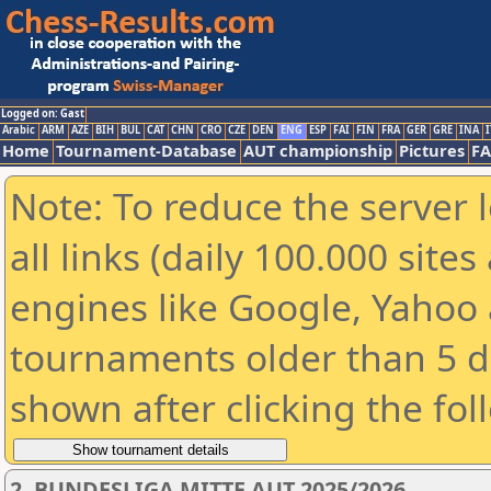
Logged on: Gast
Arabic
ARM
AZE
BIH
BUL
CAT
CHN
CRO
CZE
DEN
ENG
ESP
FAI
FIN
FRA
GER
GRE
INA
I
Home
Tournament-Database
AUT championship
Pictures
F
Note: To reduce the server 
all links (daily 100.000 sit
engines like Google, Yahoo a
tournaments older than 5 d
shown after clicking the fol
2. BUNDESLIGA MITTE AUT 2025/2026