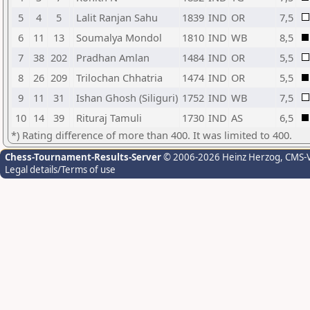
5
4
5
Lalit Ranjan Sahu
1839
IND
OR
7,5
6
11
13
Soumalya Mondol
1810
IND
WB
8,5
7
38
202
Pradhan Amlan
1484
IND
OR
5,5
8
26
209
Trilochan Chhatria
1474
IND
OR
5,5
9
11
31
Ishan Ghosh (Siliguri)
1752
IND
WB
7,5
10
14
39
Rituraj Tamuli
1730
IND
AS
6,5
*) Rating difference of more than 400. It was limited to 400.
Chess-Tournament-Results-Server
© 2006-2026 Heinz Herzog
, CMS-
Legal details/Terms of use