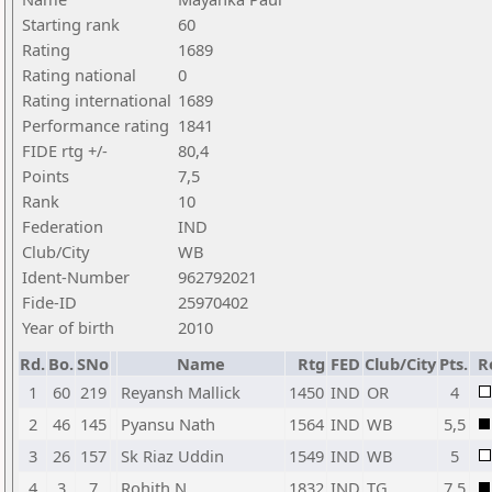
Starting rank
60
Rating
1689
Rating national
0
Rating international
1689
Performance rating
1841
FIDE rtg +/-
80,4
Points
7,5
Rank
10
Federation
IND
Club/City
WB
Ident-Number
962792021
Fide-ID
25970402
Year of birth
2010
Rd.
Bo.
SNo
Name
Rtg
FED
Club/City
Pts.
R
1
60
219
Reyansh Mallick
1450
IND
OR
4
2
46
145
Pyansu Nath
1564
IND
WB
5,5
3
26
157
Sk Riaz Uddin
1549
IND
WB
5
4
3
7
Rohith N
1832
IND
TG
7,5