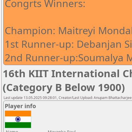
Congrts Winners:
Champion: Maitreyi Mondal
1st Runner-up: Debanjan S
2nd Runner-up:Soumalya M
16th KIIT International Ch
(Category B Below 1900)
Last update 13.05.2025 09:28:01, Creator/Last Upload: Anupam Bhattacharjee
Player info
Name
Mayanka Paul