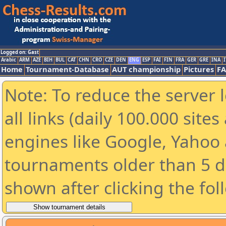
Logged on: Gast
Arabic
ARM
AZE
BIH
BUL
CAT
CHN
CRO
CZE
DEN
ENG
ESP
FAI
FIN
FRA
GER
GRE
INA
I
Home
Tournament-Database
AUT championship
Pictures
F
Note: To reduce the server 
all links (daily 100.000 sit
engines like Google, Yahoo a
tournaments older than 5 d
shown after clicking the fol