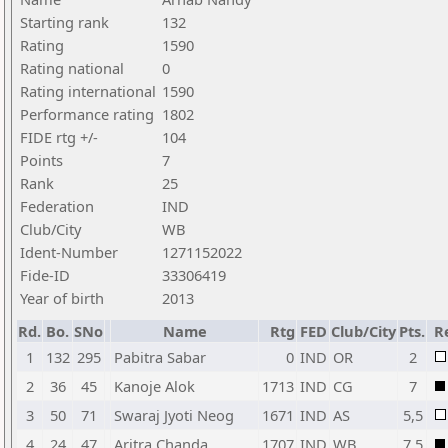
Starting rank
132
Rating
1590
Rating national
0
Rating international
1590
Performance rating
1802
FIDE rtg +/-
104
Points
7
Rank
25
Federation
IND
Club/City
WB
Ident-Number
1271152022
Fide-ID
33306419
Year of birth
2013
Rd.
Bo.
SNo
Name
Rtg
FED
Club/City
Pts.
R
1
132
295
Pabitra Sabar
0
IND
OR
2
2
36
45
Kanoje Alok
1713
IND
CG
7
3
50
71
Swaraj Jyoti Neog
1671
IND
AS
5,5
4
24
47
Aritra Chanda
1707
IND
WB
7,5