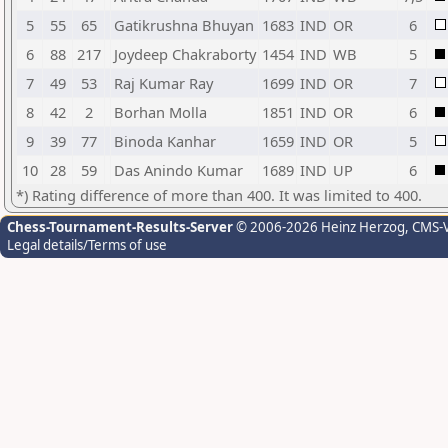
5
55
65
Gatikrushna Bhuyan
1683
IND
OR
6
6
88
217
Joydeep Chakraborty
1454
IND
WB
5
7
49
53
Raj Kumar Ray
1699
IND
OR
7
8
42
2
Borhan Molla
1851
IND
OR
6
9
39
77
Binoda Kanhar
1659
IND
OR
5
10
28
59
Das Anindo Kumar
1689
IND
UP
6
*) Rating difference of more than 400. It was limited to 400.
Chess-Tournament-Results-Server
© 2006-2026 Heinz Herzog
, CMS-
Legal details/Terms of use