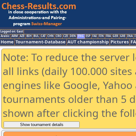
Logged on: Gast
Arabic
ARM
AZE
BIH
BUL
CAT
CHN
CRO
CZE
DEN
ENG
ESP
FAI
FIN
FRA
GER
GRE
INA
I
Home
Tournament-Database
AUT championship
Pictures
F
Note: To reduce the server 
all links (daily 100.000 sit
engines like Google, Yahoo a
tournaments older than 5 d
shown after clicking the fol