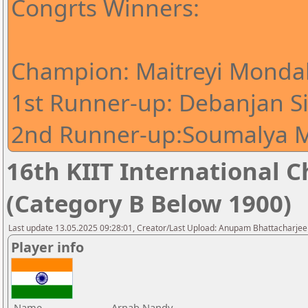
Congrts Winners:
Champion: Maitreyi Mondal
1st Runner-up: Debanjan S
2nd Runner-up:Soumalya M
16th KIIT International Ch
(Category B Below 1900)
Last update 13.05.2025 09:28:01, Creator/Last Upload: Anupam Bhattacharjee
Player info
Name
Arnab Nandy