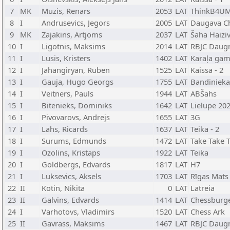
7
MK
Muzis, Renars
2053
LAT
ThinkB4UM
8
I
Andrusevics, Jegors
2005
LAT
Daugava C
9
MK
Zajakins, Artjoms
2037
LAT
Šaha Haiziv
10
I
Ligotnis, Maksims
2014
LAT
RBJC Daug
11
I
Lusis, Kristers
1402
LAT
Karaļa gam
12
I
Jahangiryan, Ruben
1525
LAT
Kaissa - 2
13
I
Gauja, Hugo Georgs
1755
LAT
Bandinieka
14
I
Veitners, Pauls
1944
LAT
ABŠahs
15
I
Bitenieks, Dominiks
1642
LAT
Lielupe 20
16
I
Pivovarovs, Andrejs
1655
LAT
3G
17
I
Lahs, Ricards
1637
LAT
Teika - 2
18
I
Surums, Edmunds
1472
LAT
Take Take 
19
I
Ozolins, Kristaps
1922
LAT
Teika
20
I
Goldbergs, Edvards
1817
LAT
H7
21
I
Luksevics, Aksels
1703
LAT
Rīgas Mats
22
II
Kotin, Nikita
0
LAT
Latreia
23
II
Galvins, Edvards
1414
LAT
Chessburg
24
I
Varhotovs, Vladimirs
1520
LAT
Chess Ark
25
II
Gavrass, Maksims
1467
LAT
RBJC Daug