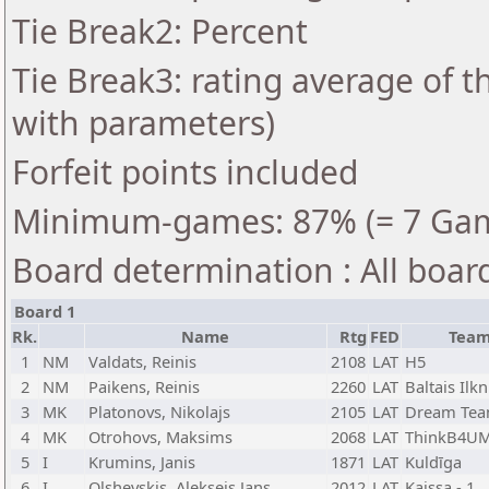
Tie Break2: Percent
Tie Break3: rating average of 
with parameters)
Forfeit points included
Minimum-games: 87% (= 7 Ga
Board determination : All boar
Board 1
Rk.
Name
Rtg
FED
Tea
1
NM
Valdats, Reinis
2108
LAT
H5
2
NM
Paikens, Reinis
2260
LAT
Baltais Ilkn
3
MK
Platonovs, Nikolajs
2105
LAT
Dream Te
4
MK
Otrohovs, Maksims
2068
LAT
ThinkB4UM
5
I
Krumins, Janis
1871
LAT
Kuldīga
6
I
Olshevskis, Aleksejs Jans
2012
LAT
Kaissa - 1