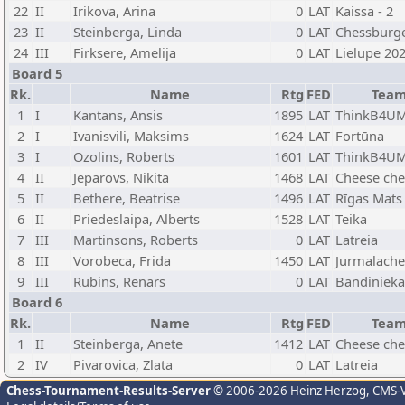
22
II
Irikova, Arina
0
LAT
Kaissa - 2
23
II
Steinberga, Linda
0
LAT
Chessburg
24
III
Firksere, Amelija
0
LAT
Lielupe 20
Board 5
Rk.
Name
Rtg
FED
Tea
1
I
Kantans, Ansis
1895
LAT
ThinkB4UM
2
I
Ivanisvili, Maksims
1624
LAT
Fortūna
3
I
Ozolins, Roberts
1601
LAT
ThinkB4UM
4
II
Jeparovs, Nikita
1468
LAT
Cheese che
5
II
Bethere, Beatrise
1496
LAT
Rīgas Mats
6
II
Priedeslaipa, Alberts
1528
LAT
Teika
7
III
Martinsons, Roberts
0
LAT
Latreia
8
III
Vorobeca, Frida
1450
LAT
Jurmalache
9
III
Rubins, Renars
0
LAT
Bandinieka
Board 6
Rk.
Name
Rtg
FED
Tea
1
II
Steinberga, Anete
1412
LAT
Cheese che
2
IV
Pivarovica, Zlata
0
LAT
Latreia
Chess-Tournament-Results-Server
© 2006-2026 Heinz Herzog
, CMS-