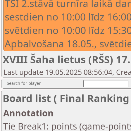
TSI 2.stāvā turnīra laikā dar
sestdien no 10:00 līdz 16:00
svētdien no 10:00 līdz 15:30
Apbalvošana 18.05., svētdie
XVIII Šaha lietus (RŠS) 17.
Last update 19.05.2025 08:56:04, Crea
Search for player
Board list ( Final Ranking
Annotation
Tie Break1: points (game-point