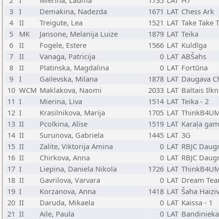
2
I
Mierina, Lauma
1735
LAT
H7
3
I
Demakina, Nadezda
1671
LAT
Chess Ark
4
II
Treigute, Lea
1521
LAT
Take Take 
5
MK
Jansone, Melanija Luize
1879
LAT
Teika
6
II
Fogele, Estere
1566
LAT
Kuldīga
7
II
Vanaga, Patricija
0
LAT
ABŠahs
8
II
Platinska, Magdalina
0
LAT
Fortūna
9
I
Gailevska, Milana
1878
LAT
Daugava C
10
WCM
Maklakova, Naomi
2033
LAT
Baltais Ilkn
11
I
Mierina, Liva
1514
LAT
Teika - 2
12
I
Krasilnikova, Marija
1705
LAT
ThinkB4UM
13
II
Pcolkina, Alise
1519
LAT
Karaļa gam
14
II
Surunova, Gabriela
1445
LAT
3G
15
II
Zalite, Viktorija Amina
0
LAT
RBJC Daug
16
II
Chirkova, Anna
0
LAT
RBJC Daug
17
I
Liepina, Daniela Nikola
1726
LAT
ThinkB4UM
18
II
Gavrilova, Varvara
0
LAT
Dream Te
19
I
Korzanova, Anna
1418
LAT
Šaha Haiziv
20
II
Daruda, Mikaela
0
LAT
Kaissa - 1
21
II
Aile, Paula
0
LAT
Bandinieka