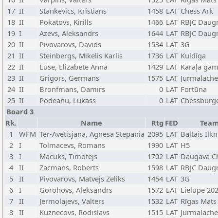
17
II
Stankevics, Kristians
1458
LAT
Chess Ark
18
II
Pokatovs, Kirills
1466
LAT
RBJC Daug
19
I
Azevs, Aleksandrs
1644
LAT
RBJC Daug
20
II
Pivovarovs, Davids
1534
LAT
3G
21
II
Steinbergs, Mikelis Karlis
1736
LAT
Kuldīga
22
II
Luse, Elizabete Anna
1429
LAT
Karaļa gam
23
II
Grigors, Germans
1575
LAT
Jurmalache
24
II
Bronfmans, Damirs
0
LAT
Fortūna
25
II
Podeanu, Lukass
0
LAT
Chessburg
Board 3
Rk.
Name
Rtg
FED
Tea
1
WFM
Ter-Avetisjana, Agnesa Stepania
2095
LAT
Baltais Ilkn
2
I
Tolmacevs, Romans
1990
LAT
H5
3
I
Macuks, Timofejs
1702
LAT
Daugava C
4
II
Zacmans, Roberts
1598
LAT
RBJC Daug
5
II
Pivovarovs, Matvejs Zeliks
1454
LAT
3G
6
I
Gorohovs, Aleksandrs
1572
LAT
Lielupe 20
7
II
Jermolajevs, Valters
1532
LAT
Rīgas Mats
8
II
Kuznecovs, Rodislavs
1515
LAT
Jurmalache