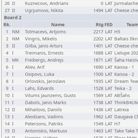
26
II
Kuznecovs, Andrians
0
LAT
Jurmalache
27
II
Ugrjumovs, Nikita
1494
LAT
Cheese che
Board 2
Rk.
Name
Rtg
FED
Tea
1
NM
Tolmacevs, Artjoms
2217
LAT
H5
2
NM
Vingris, Mikelis
2202
LAT
Baltais Ilkn
3
II
Gilba, Janis Arturs
1401
LAT
Cheese che
4
I
Treimanis, Ernests
1688
LAT
Lielupe 20
5
MK
Freibergs, Andrejs
1871
LAT
Šaha Haiziv
6
I
Aliev, Arif
1690
LAT
Kaissa - 1
7
I
Osipovs, Luka
1500
LAT
Kaissa - 2
8
I
Orlovskis, Jaroslavs
1935
LAT
Dream Te
9
I
Lahs, Edvards
1528
LAT
Teika - 2
10
I
Vitums Jaunzems, Gusts
1569
LAT
ABŠahs
11
I
Dabols, Janis Marks
1738
LAT
ThinkB4UM
12
II
Mihailovs, Daniils
1436
LAT
Latreia
13
I
Aleidzans, Vadims
1962
LAT
Daugava C
14
I
Petersons, Patriks
1549
LAT
H7
15
II
Antoniskis, Markuss
1463
LAT
Take Take 
16
II
Varpins, Valters
1525
LAT
Rīgas Mats