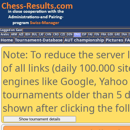
Logged on: Gast
Arabic
ARM
AZE
BIH
BUL
CAT
CHN
CRO
CZE
DEN
ENG
ESP
FAI
FIN
FRA
GER
GRE
INA
I
Home
Tournament-Database
AUT championship
Pictures
F
Note: To reduce the server 
of all links (daily 100.000 s
engines like Google, Yahoo a
tournaments older than 5 d
shown after clicking the fo