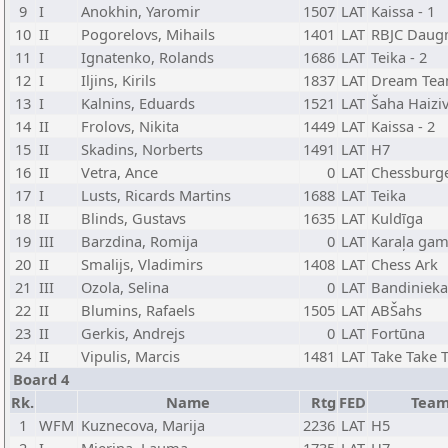
9
I
Anokhin, Yaromir
1507
LAT
Kaissa - 1
10
II
Pogorelovs, Mihails
1401
LAT
RBJC Daug
11
I
Ignatenko, Rolands
1686
LAT
Teika - 2
12
I
Iljins, Kirils
1837
LAT
Dream Te
13
I
Kalnins, Eduards
1521
LAT
Šaha Haiziv
14
II
Frolovs, Nikita
1449
LAT
Kaissa - 2
15
II
Skadins, Norberts
1491
LAT
H7
16
II
Vetra, Ance
0
LAT
Chessburg
17
I
Lusts, Ricards Martins
1688
LAT
Teika
18
II
Blinds, Gustavs
1635
LAT
Kuldīga
19
III
Barzdina, Romija
0
LAT
Karaļa gam
20
II
Smalijs, Vladimirs
1408
LAT
Chess Ark
21
III
Ozola, Selina
0
LAT
Bandinieka
22
II
Blumins, Rafaels
1505
LAT
ABŠahs
23
II
Gerkis, Andrejs
0
LAT
Fortūna
24
II
Vipulis, Marcis
1481
LAT
Take Take 
Board 4
Rk.
Name
Rtg
FED
Tea
1
WFM
Kuznecova, Marija
2236
LAT
H5