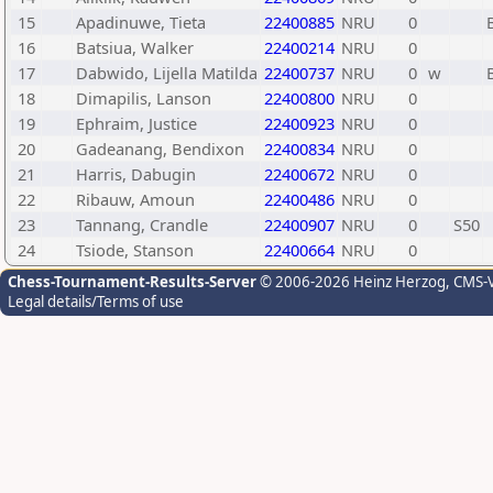
15
Apadinuwe, Tieta
22400885
NRU
0
16
Batsiua, Walker
22400214
NRU
0
17
Dabwido, Lijella Matilda
22400737
NRU
0
w
18
Dimapilis, Lanson
22400800
NRU
0
19
Ephraim, Justice
22400923
NRU
0
20
Gadeanang, Bendixon
22400834
NRU
0
21
Harris, Dabugin
22400672
NRU
0
22
Ribauw, Amoun
22400486
NRU
0
23
Tannang, Crandle
22400907
NRU
0
S50
24
Tsiode, Stanson
22400664
NRU
0
Chess-Tournament-Results-Server
© 2006-2026 Heinz Herzog
, CMS-
Legal details/Terms of use