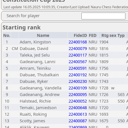
Last update 16.05.2025 10:05:35, Creator/Last Upload: Nauru Chess Federatio
Search for player
Starting rank
No.
Name
FideID
FED
Rtg
sex
Typ
1
Adam, Kingston
22400168
NRU
1904
2
CM
Dabuae, David
22400079
NRU
1816
3
Taleka, Jed Selu
22400117
NRU
1815
4
Gadeanang, Lanni
22400567
NRU
1809
5
Amram, Teiniku
22400591
NRU
1756
6
Dabuae, Thubalkain
22400192
NRU
1745
7
Dabuae, Ryker
22400230
NRU
1743
8
Gadeanang, Vandella
22400109
NRU
1728
w
9
Gadeanang, Andrew
22400095
NRU
1726
S65
10
Halstead, Richie
22400052
NRU
1723
S50
11
Temaki, Jamiedson
22400648
NRU
1720
12
Ruaiti, Roking
22400613
NRU
1693
13
Scotty, James
22400087
NRU
1675
S50
14
Aliklik, Kauwen
22400869
NRU
0