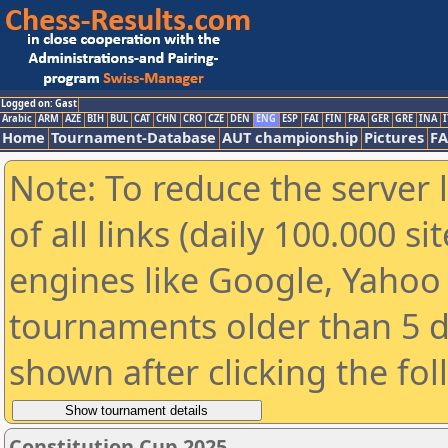
Logged on: Gast
Arabic
ARM
AZE
BIH
BUL
CAT
CHN
CRO
CZE
DEN
ENG
ESP
FAI
FIN
FRA
GER
GRE
INA
I
Home
Tournament-Database
AUT championship
Pictures
F
Note: To reduce the server 
of all links (daily 100.000 s
engines like Google, Yahoo a
tournaments older than 5 d
shown after clicking the fo
Constitution Cup 2025