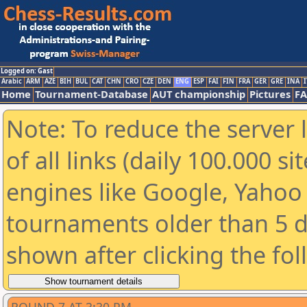
Logged on: Gast
Arabic
ARM
AZE
BIH
BUL
CAT
CHN
CRO
CZE
DEN
ENG
ESP
FAI
FIN
FRA
GER
GRE
INA
I
Home
Tournament-Database
AUT championship
Pictures
F
Note: To reduce the server 
of all links (daily 100.000 s
engines like Google, Yahoo a
tournaments older than 5 d
shown after clicking the fo