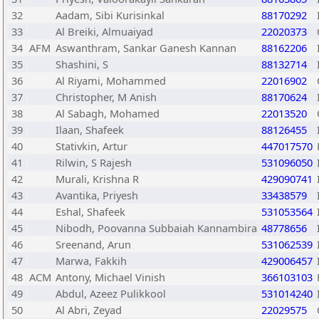
32
Aadam, Sibi Kurisinkal
88170292
33
Al Breiki, Almuaiyad
22020373
34
AFM
Aswanthram, Sankar Ganesh Kannan
88162206
35
Shashini, S
88132714
36
Al Riyami, Mohammed
22016902
37
Christopher, M Anish
88170624
38
Al Sabagh, Mohamed
22013520
39
Ilaan, Shafeek
88126455
40
Stativkin, Artur
447017570
41
Rilwin, S Rajesh
531096050
42
Murali, Krishna R
429090741
43
Avantika, Priyesh
33438579
44
Eshal, Shafeek
531053564
45
Nibodh, Poovanna Subbaiah Kannambira
48778656
46
Sreenand, Arun
531062539
47
Marwa, Fakkih
429006457
48
ACM
Antony, Michael Vinish
366103103
49
Abdul, Azeez Pulikkool
531014240
50
Al Abri, Zeyad
22029575