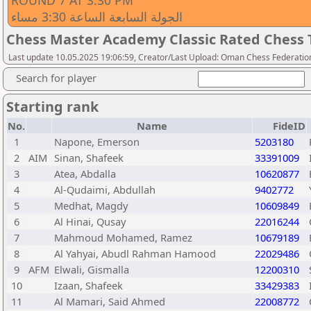
ROUND 7 AT 3:30 PM
الجولة السابعة الساعة 3:30 مساء
Chess Master Academy Classic Rated Chess
Last update 10.05.2025 19:06:59, Creator/Last Upload: Oman Chess Federatio
Search for player
Starting rank
No.
Name
FideID
1
Napone, Emerson
5203180
2
AIM
Sinan, Shafeek
33391009
3
Atea, Abdalla
10620877
4
Al-Qudaimi, Abdullah
9402772
5
Medhat, Magdy
10609849
6
Al Hinai, Qusay
22016244
7
Mahmoud Mohamed, Ramez
10679189
8
Al Yahyai, Abudl Rahman Hamood
22029486
9
AFM
Elwali, Gismalla
12200310
10
Izaan, Shafeek
33429383
11
Al Mamari, Said Ahmed
22008772