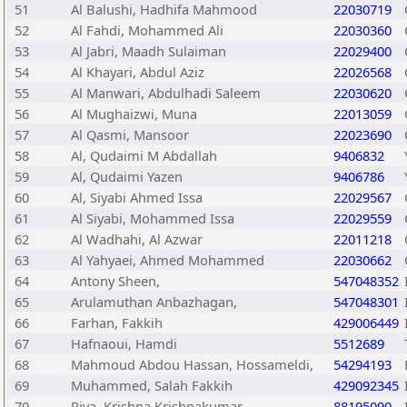
51
Al Balushi, Hadhifa Mahmood
22030719
52
Al Fahdi, Mohammed Ali
22030360
53
Al Jabri, Maadh Sulaiman
22029400
54
Al Khayari, Abdul Aziz
22026568
55
Al Manwari, Abdulhadi Saleem
22030620
56
Al Mughaizwi, Muna
22013059
57
Al Qasmi, Mansoor
22023690
58
Al, Qudaimi M Abdallah
9406832
59
Al, Qudaimi Yazen
9406786
60
Al, Siyabi Ahmed Issa
22029567
61
Al Siyabi, Mohammed Issa
22029559
62
Al Wadhahi, Al Azwar
22011218
63
Al Yahyaei, Ahmed Mohammed
22030662
64
Antony Sheen,
547048352
65
Arulamuthan Anbazhagan,
547048301
66
Farhan, Fakkih
429006449
67
Hafnaoui, Hamdi
5512689
68
Mahmoud Abdou Hassan, Hossameldi,
54294193
69
Muhammed, Salah Fakkih
429092345
70
Riya, Krishna Krishnakumar
88195090