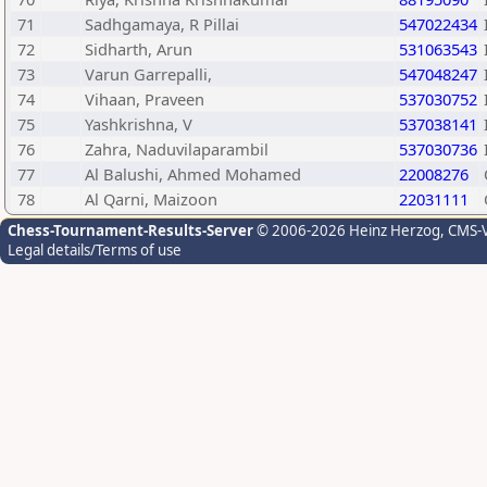
71
Sadhgamaya, R Pillai
547022434
72
Sidharth, Arun
531063543
73
Varun Garrepalli,
547048247
74
Vihaan, Praveen
537030752
75
Yashkrishna, V
537038141
76
Zahra, Naduvilaparambil
537030736
77
Al Balushi, Ahmed Mohamed
22008276
78
Al Qarni, Maizoon
22031111
Chess-Tournament-Results-Server
© 2006-2026 Heinz Herzog
, CMS-
Legal details/Terms of use