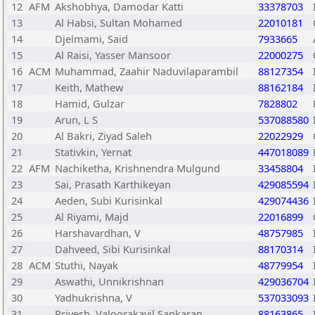
12
AFM
Akshobhya, Damodar Katti
33378703
13
Al Habsi, Sultan Mohamed
22010181
14
Djelmami, Said
7933665
15
Al Raisi, Yasser Mansoor
22000275
16
ACM
Muhammad, Zaahir Naduvilaparambil
88127354
17
Keith, Mathew
88162184
18
Hamid, Gulzar
7828802
19
Arun, L S
537088580
20
Al Bakri, Ziyad Saleh
22022929
21
Stativkin, Yernat
447018089
22
AFM
Nachiketha, Krishnendra Mulgund
33458804
23
Sai, Prasath Karthikeyan
429085594
24
Aeden, Subi Kurisinkal
429074436
25
Al Riyami, Majd
22016899
26
Harshavardhan, V
48757985
27
Dahveed, Sibi Kurisinkal
88170314
28
ACM
Stuthi, Nayak
48779954
29
Aswathi, Unnikrishnan
429036704
30
Yadhukrishna, V
537033093
31
Priyesh, Valoorakayil Sankaran
88163865