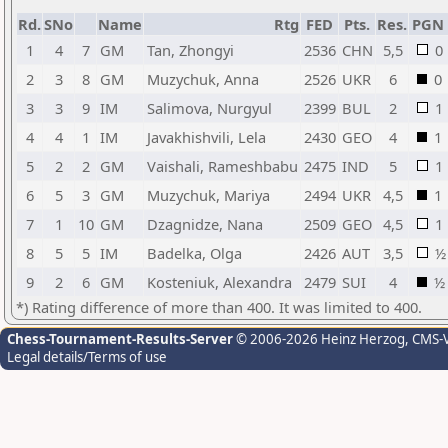
Rd.
SNo
Name
Rtg
FED
Pts.
Res.
PGN
1
4
7
GM
Tan, Zhongyi
2536
CHN
5,5
0
2
3
8
GM
Muzychuk, Anna
2526
UKR
6
0
3
3
9
IM
Salimova, Nurgyul
2399
BUL
2
1
4
4
1
IM
Javakhishvili, Lela
2430
GEO
4
1
5
2
2
GM
Vaishali, Rameshbabu
2475
IND
5
1
6
5
3
GM
Muzychuk, Mariya
2494
UKR
4,5
1
7
1
10
GM
Dzagnidze, Nana
2509
GEO
4,5
1
8
5
5
IM
Badelka, Olga
2426
AUT
3,5
½
9
2
6
GM
Kosteniuk, Alexandra
2479
SUI
4
½
*) Rating difference of more than 400. It was limited to 400.
Chess-Tournament-Results-Server
© 2006-2026 Heinz Herzog
, CMS-
Legal details/Terms of use