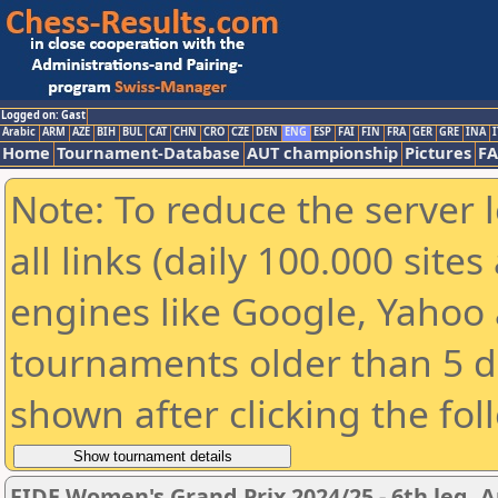
Logged on: Gast
Arabic
ARM
AZE
BIH
BUL
CAT
CHN
CRO
CZE
DEN
ENG
ESP
FAI
FIN
FRA
GER
GRE
INA
I
Home
Tournament-Database
AUT championship
Pictures
F
Note: To reduce the server 
all links (daily 100.000 sit
engines like Google, Yahoo a
tournaments older than 5 d
shown after clicking the fol
FIDE Women's Grand Prix 2024/25 - 6th leg, A