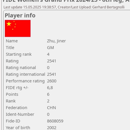
Last update 15.05.2025 19:38:57, Creator/Last Upload: Gerhard Bertagnolli
Player info
Name
Zhu, Jiner
Title
GM
Starting rank
4
Rating
2541
Rating national
0
Rating international
2541
Performance rating
2600
FIDE rtg +/-
6,8
Points
6
Rank
2
Federation
CHN
Ident-Number
0
Fide-ID
8608059
Year of birth
2002