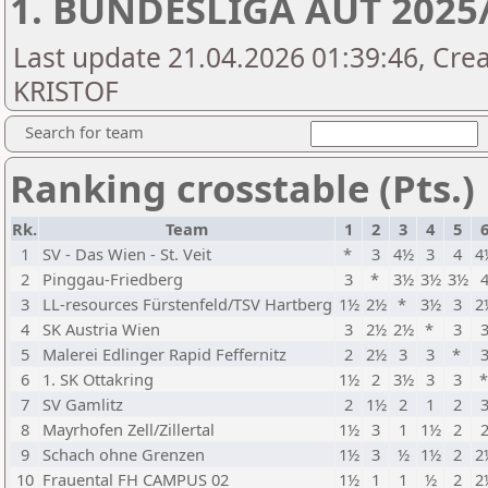
1. BUNDESLIGA AUT 2025
Last update 21.04.2026 01:39:46, Cre
KRISTOF
Search for team
Ranking crosstable (Pts.)
Rk.
Team
1
2
3
4
5
1
SV - Das Wien - St. Veit
*
3
4½
3
4
4
2
Pinggau-Friedberg
3
*
3½
3½
3½
3
LL-resources Fürstenfeld/TSV Hartberg
1½
2½
*
3½
3
2
4
SK Austria Wien
3
2½
2½
*
3
5
Malerei Edlinger Rapid Feffernitz
2
2½
3
3
*
6
1. SK Ottakring
1½
2
3½
3
3
7
SV Gamlitz
2
1½
2
1
2
8
Mayrhofen Zell/Zillertal
1½
3
1
1½
2
9
Schach ohne Grenzen
1½
3
½
1½
2
2
10
Frauental FH CAMPUS 02
1½
1
1
½
2
2