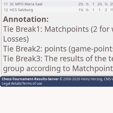
11
SC MPÖ Maria Saal
2½
½
1
2½
½
2
12
HCS Salzburg
1½
½
1
1
2
1
Annotation:
Tie Break1: Matchpoints (2 for 
Losses)
Tie Break2: points (game-point
Tie Break3: The results of the
group according to Matchpoint
Chess-Tournament-Results-Server
© 2006-2026 Heinz Herzog
, CMS-
Legal details/Terms of use