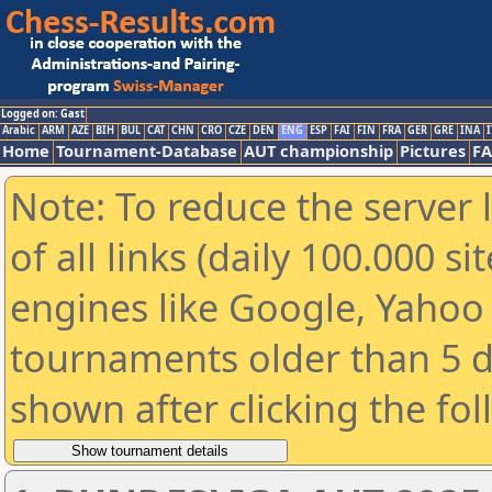
Logged on: Gast
Arabic
ARM
AZE
BIH
BUL
CAT
CHN
CRO
CZE
DEN
ENG
ESP
FAI
FIN
FRA
GER
GRE
INA
I
Home
Tournament-Database
AUT championship
Pictures
F
Note: To reduce the server 
of all links (daily 100.000 s
engines like Google, Yahoo a
tournaments older than 5 d
shown after clicking the fo