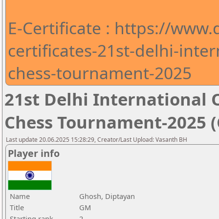
E-Certificate : https://www
certificates-21st-delhi-int
chess-tournament-2025
21st Delhi Internationa
Chess Tournament-2025 (C
Last update 20.06.2025 15:28:29, Creator/Last Upload: Vasanth BH
Player info
Name
Ghosh, Diptayan
Title
GM
Starting rank
2