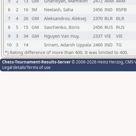
5
2
13
GM
Gharibyan, Mamikon
2472
ARM
ARM
6
2
16
IM
Neelash, Saha
2456
IND
RSPB
7
4
26
GM
Aleksandrov, Aleksej
2370
BLR
BLR
8
5
15
GM
Savchenko, Boris
2456
RUS
RUS
9
3
34
GM
Nguyen Van Huy,
2337
VIE
VIE
10
3
14
Sriram, Adarsh Uppala
2460
IND
TG
*) Rating difference of more than 400. It was limited to 400.
Chess-Tournament-Results-Server
© 2006-2026 Heinz Herzog
, CMS-
Legal details/Terms of use