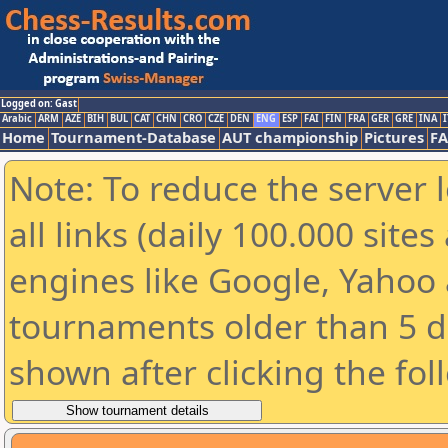
Logged on: Gast
Arabic
ARM
AZE
BIH
BUL
CAT
CHN
CRO
CZE
DEN
ENG
ESP
FAI
FIN
FRA
GER
GRE
INA
I
Home
Tournament-Database
AUT championship
Pictures
F
Note: To reduce the server 
all links (daily 100.000 sit
engines like Google, Yahoo a
tournaments older than 5 d
shown after clicking the fol