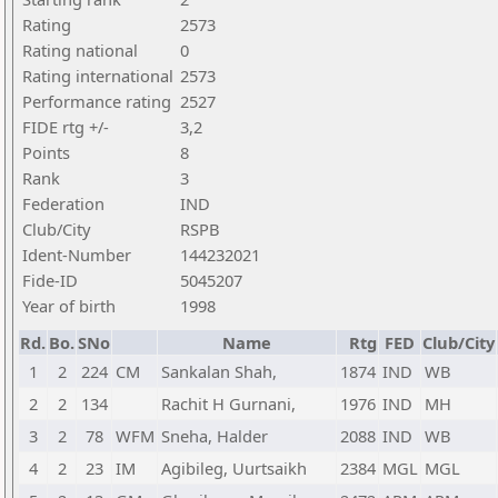
Rating
2573
Rating national
0
Rating international
2573
Performance rating
2527
FIDE rtg +/-
3,2
Points
8
Rank
3
Federation
IND
Club/City
RSPB
Ident-Number
144232021
Fide-ID
5045207
Year of birth
1998
Rd.
Bo.
SNo
Name
Rtg
FED
Club/City
1
2
224
CM
Sankalan Shah,
1874
IND
WB
2
2
134
Rachit H Gurnani,
1976
IND
MH
3
2
78
WFM
Sneha, Halder
2088
IND
WB
4
2
23
IM
Agibileg, Uurtsaikh
2384
MGL
MGL