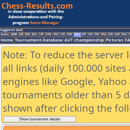
Logged on: Gast
Arabic
ARM
AZE
BIH
BUL
CAT
CHN
CRO
CZE
DEN
ENG
ESP
FAI
FIN
FRA
GER
GRE
INA
I
Home
Tournament-Database
AUT championship
Pictures
F
Note: To reduce the server 
all links (daily 100.000 sit
engines like Google, Yahoo a
tournaments older than 5 d
shown after clicking the fol