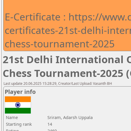
E-Certificate : https://www
certificates-21st-delhi-int
chess-tournament-2025
21st Delhi Internationa
Chess Tournament-2025 (C
Last update 20.06.2025 15:28:29, Creator/Last Upload: Vasanth BH
Player info
Name
Sriram, Adarsh Uppala
Starting rank
14
Rating
2460