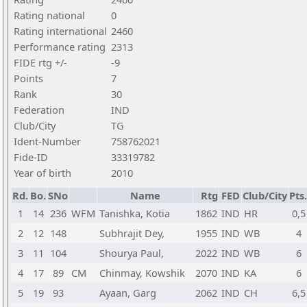
Rating national
0
Rating international
2460
Performance rating
2313
FIDE rtg +/-
-9
Points
7
Rank
30
Federation
IND
Club/City
TG
Ident-Number
758762021
Fide-ID
33319782
Year of birth
2010
Rd.
Bo.
SNo
Name
Rtg
FED
Club/City
Pts.
1
14
236
WFM
Tanishka, Kotia
1862
IND
HR
0,5
2
12
148
Subhrajit Dey,
1955
IND
WB
4
3
11
104
Shourya Paul,
2022
IND
WB
6
4
17
89
CM
Chinmay, Kowshik
2070
IND
KA
6
5
19
93
Ayaan, Garg
2062
IND
CH
6,5