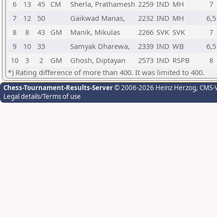
6
13
45
CM
Sherla, Prathamesh
2259
IND
MH
7
7
12
50
Gaikwad Manas,
2232
IND
MH
6,5
8
8
43
GM
Manik, Mikulas
2266
SVK
SVK
7
9
10
33
Samyak Dharewa,
2339
IND
WB
6,5
10
3
2
GM
Ghosh, Diptayan
2573
IND
RSPB
8
*) Rating difference of more than 400. It was limited to 400.
Chess-Tournament-Results-Server
© 2006-2026 Heinz Herzog
, CMS-
Legal details/Terms of use