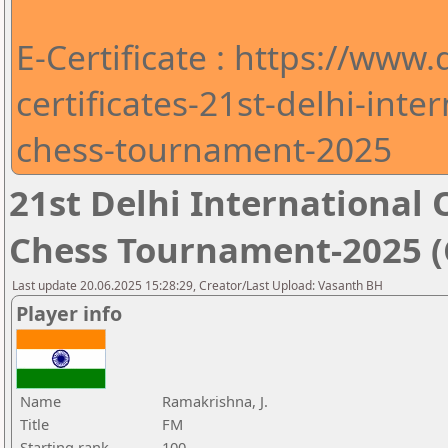
E-Certificate : https://www
certificates-21st-delhi-int
chess-tournament-2025
21st Delhi Internationa
Chess Tournament-2025 (C
Last update 20.06.2025 15:28:29, Creator/Last Upload: Vasanth BH
Player info
Name
Ramakrishna, J.
Title
FM
Starting rank
100