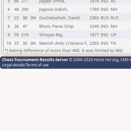
5
68
217
Jagajit Sinha,
1878
IND
AS
6
48
299
Jagesia Daksh,
1789
IND
MH
7
23
38
IM
Gochelashvili, David
2303
RUS
RUS
8
28
47
Bhoir, Paras Dilip
2249
IND
MH
9
59
219
Shreyas Raj,
1877
IND
UP
10
23
30
IM
Manish Anto Cristiano F,
2365
IND
TN
*) Rating difference of more than 400. It was limited to 400.
Chess-Tournament-Results-Server
© 2006-2026 Heinz Herzog
, CMS-
Legal details/Terms of use