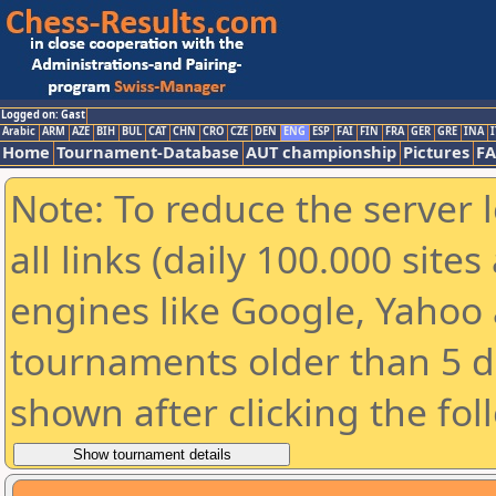
Logged on: Gast
Arabic
ARM
AZE
BIH
BUL
CAT
CHN
CRO
CZE
DEN
ENG
ESP
FAI
FIN
FRA
GER
GRE
INA
I
Home
Tournament-Database
AUT championship
Pictures
F
Note: To reduce the server 
all links (daily 100.000 sit
engines like Google, Yahoo a
tournaments older than 5 d
shown after clicking the fol