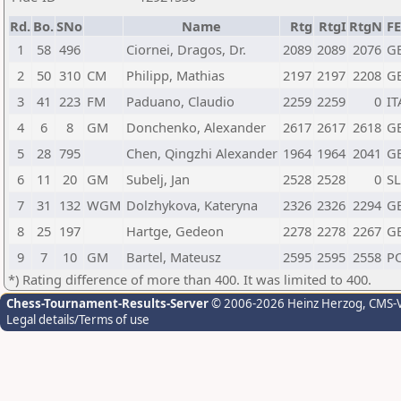
Rd.
Bo.
SNo
Name
Rtg
RtgI
RtgN
F
1
58
496
Ciornei, Dragos, Dr.
2089
2089
2076
G
2
50
310
CM
Philipp, Mathias
2197
2197
2208
G
3
41
223
FM
Paduano, Claudio
2259
2259
0
IT
4
6
8
GM
Donchenko, Alexander
2617
2617
2618
G
5
28
795
Chen, Qingzhi Alexander
1964
1964
2041
G
6
11
20
GM
Subelj, Jan
2528
2528
0
S
7
31
132
WGM
Dolzhykova, Kateryna
2326
2326
2294
G
8
25
197
Hartge, Gedeon
2278
2278
2267
G
9
7
10
GM
Bartel, Mateusz
2595
2595
2558
P
*) Rating difference of more than 400. It was limited to 400.
Chess-Tournament-Results-Server
© 2006-2026 Heinz Herzog
, CMS-
Legal details/Terms of use