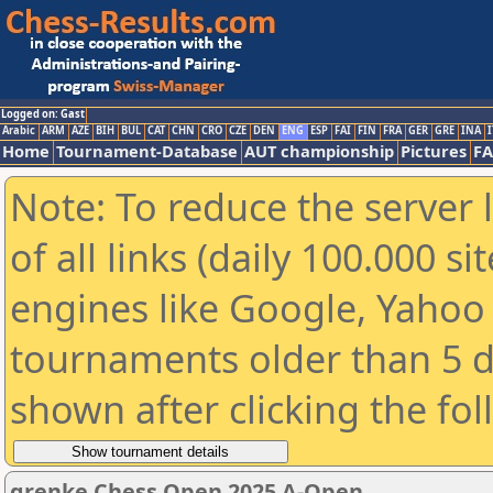
Logged on: Gast
Arabic
ARM
AZE
BIH
BUL
CAT
CHN
CRO
CZE
DEN
ENG
ESP
FAI
FIN
FRA
GER
GRE
INA
I
Home
Tournament-Database
AUT championship
Pictures
F
Note: To reduce the server 
of all links (daily 100.000 s
engines like Google, Yahoo a
tournaments older than 5 d
shown after clicking the fo
grenke Chess Open 2025 A-Open