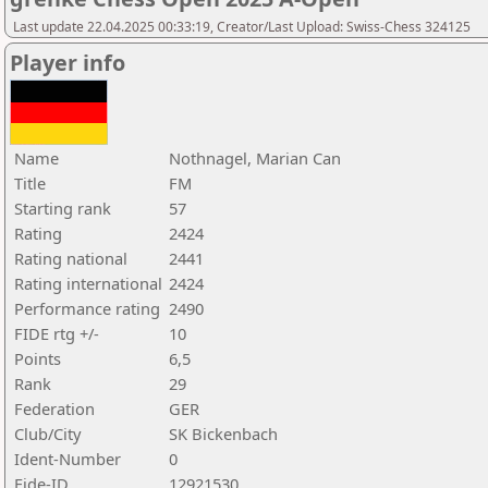
Last update 22.04.2025 00:33:19, Creator/Last Upload: Swiss-Chess 324125
Player info
Name
Nothnagel, Marian Can
Title
FM
Starting rank
57
Rating
2424
Rating national
2441
Rating international
2424
Performance rating
2490
FIDE rtg +/-
10
Points
6,5
Rank
29
Federation
GER
Club/City
SK Bickenbach
Ident-Number
0
Fide-ID
12921530