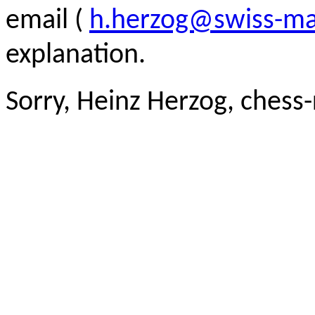
email (
h.herzog@swiss-ma
explanation.
Sorry, Heinz Herzog, chess