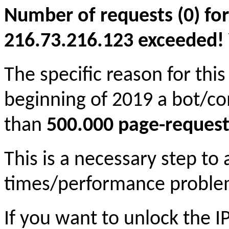
Number of requests (0) for
216.73.216.123 exceeded! Yo
The specific reason for this
beginning of 2019 a bot/c
than
500.000 page-request
This is a necessary step to
times/performance proble
If you want to unlock the 