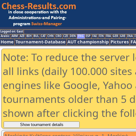
Logged on: Gast
Arabic
ARM
AZE
BIH
BUL
CAT
CHN
CRO
CZE
DEN
ENG
ESP
FAI
FIN
FRA
GER
GRE
INA
I
Home
Tournament-Database
AUT championship
Pictures
F
Note: To reduce the server 
all links (daily 100.000 sit
engines like Google, Yahoo a
tournaments older than 5 d
shown after clicking the fol