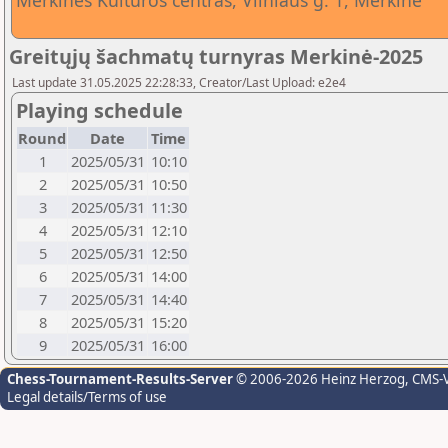
Merkinės Kultūros centras, Vilniaus g. 1, Merkinė
Greitųjų šachmatų turnyras Merkinė-2025
Last update 31.05.2025 22:28:33, Creator/Last Upload: e2e4
Playing schedule
Round
Date
Time
1
2025/05/31
10:10
2
2025/05/31
10:50
3
2025/05/31
11:30
4
2025/05/31
12:10
5
2025/05/31
12:50
6
2025/05/31
14:00
7
2025/05/31
14:40
8
2025/05/31
15:20
9
2025/05/31
16:00
Chess-Tournament-Results-Server
© 2006-2026 Heinz Herzog
, CMS-
Legal details/Terms of use