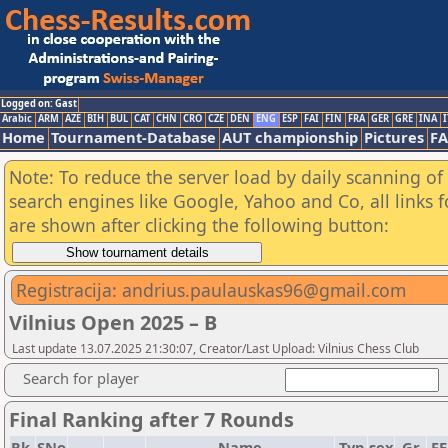
Logged on: Gast
Arabic
ARM
AZE
BIH
BUL
CAT
CHN
CRO
CZE
DEN
ENG
ESP
FAI
FIN
FRA
GER
GRE
INA
I
Home
Tournament-Database
AUT championship
Pictures
F
Note: To reduce the server load by daily scanning of a
search engines like Google, Yahoo and Co, all links 
are shown after clicking the following button:
Registracija: andrius.paulauskas96@gmail.com
Vilnius Open 2025 – B
Last update 13.07.2025 21:30:07, Creator/Last Upload: Vilnius Chess Club
Search for player
Final Ranking after 7 Rounds
Rk.
SNo
Name
Typ
sex
Gr
F