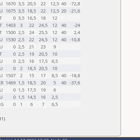
U
1670
3,5
20,5
22
12,5
40
-72,8
U
1675
3,5
18,5
22
12,5
20
-21,6
T
0
3,5
16,5
18
12
T
1403
3
22
24,5
12
40
-24
T
1500
2,5
24
25,5
12
40
2,4
U
1530
2,5
22
24,5
12
40
-10,8
U
0
2,5
21
23
9
T
0
2,5
19
20,5
10
U
0
2,5
16
17,5
6,5
U
0
2
18,5
20,5
10
U
1507
2
15
17
8,5
40
-18,8
KR
1469
1,5
18,5
20
5
40
-37,6
U
0
1,5
17,5
19
6
U
0
1,5
14,5
16
2,5
NG
0
1
6
7
6,5
t1)