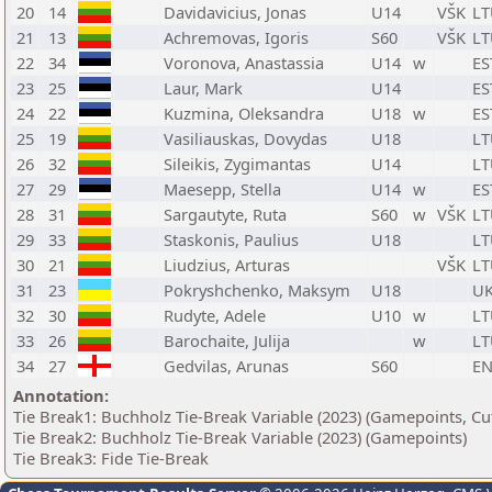
20
14
Davidavicius, Jonas
U14
VŠK
LT
21
13
Achremovas, Igoris
S60
VŠK
LT
22
34
Voronova, Anastassia
U14
w
ES
23
25
Laur, Mark
U14
ES
24
22
Kuzmina, Oleksandra
U18
w
ES
25
19
Vasiliauskas, Dovydas
U18
LT
26
32
Sileikis, Zygimantas
U14
LT
27
29
Maesepp, Stella
U14
w
ES
28
31
Sargautyte, Ruta
S60
w
VŠK
LT
29
33
Staskonis, Paulius
U18
LT
30
21
Liudzius, Arturas
VŠK
LT
31
23
Pokryshchenko, Maksym
U18
U
32
30
Rudyte, Adele
U10
w
LT
33
26
Barochaite, Julija
w
LT
34
27
Gedvilas, Arunas
S60
E
Annotation:
Tie Break1: Buchholz Tie-Break Variable (2023) (Gamepoints, Cu
Tie Break2: Buchholz Tie-Break Variable (2023) (Gamepoints)
Tie Break3: Fide Tie-Break