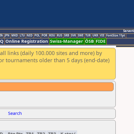
Servert
TA
JPN
MKD
LTU
NED
POL
POR
ROU
RUS
SRB
SVK
SWE
TUR
UKR
VIE
FontSize:11pt
AQ
Online Registration
Swiss-Manager
ÖSB
FIDE
ll links (daily 100.000 sites and more) by
for tournaments older than 5 days (end-date)
Search
ED
Rtg
Pts.
TB1
TB2
TB3
K
rtg+/-