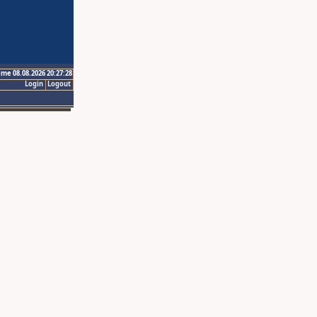
ime 08.08.2026 20:27:28
Login
Logout