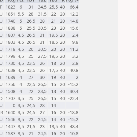
T
1823
6
31
34,5
25,5
40
66,4
U
1851
5,5
28
31,5
22
20
12,2
U
1740
5
26,5
28
21
20
14,8
U
1888
5
25,5
30,5
23
20
15,6
U
1807
4,5
26,5
31
19,5
20
2,4
U
1803
4,5
26,5
31
18,5
20
9,8
U
1718
4,5
26
30,5
20
20
11,2
U
1799
4,5
25
27,5
19,5
20
3,2
U
1730
4,5
23,5
26
18
20
2,8
U
1638
4,5
23,5
26
17,5
40
40,8
T
1689
4
27
30
19
40
2
U
1756
4
22,5
26,5
15
20
-15,2
U
1508
4
22
23,5
13
40
30,4
D
1707
3,5
25
26,5
15
40
-22,4
U
0
3,5
24,5
28
14
UR
1640
3,5
24,5
27
16
20
-18,8
U
1546
3,5
22
24,5
14
40
-15,2
U
1447
3,5
21,5
23
13,5
40
48,4
U
1587
3,5
21
24,5
16
20
-10,8