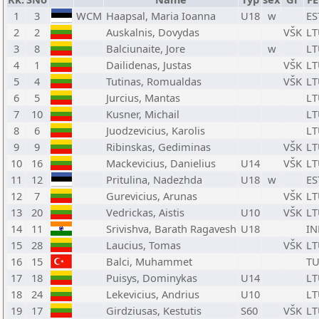
1
3
WCM
Haapsal, Maria Ioanna
U18
w
ES
2
2
Auskalnis, Dovydas
VŠK
LT
3
8
Balciunaite, Jore
w
LT
4
1
Dailidenas, Justas
VŠK
LT
5
4
Tutinas, Romualdas
VŠK
LT
6
5
Jurcius, Mantas
LT
7
10
Kusner, Michail
LT
8
6
Juodzevicius, Karolis
LT
9
9
Ribinskas, Gediminas
VŠK
LT
10
16
Mackevicius, Danielius
U14
VŠK
LT
11
12
Pritulina, Nadezhda
U18
w
ES
12
7
Gurevicius, Arunas
VŠK
LT
13
20
Vedrickas, Aistis
U10
VŠK
LT
14
11
Srivishva, Barath Ragavesh
U18
IN
15
28
Laucius, Tomas
VŠK
LT
16
15
Balci, Muhammet
T
17
18
Puisys, Dominykas
U14
LT
18
24
Lekevicius, Andrius
U10
LT
19
17
Girdziusas, Kestutis
S60
VŠK
LT