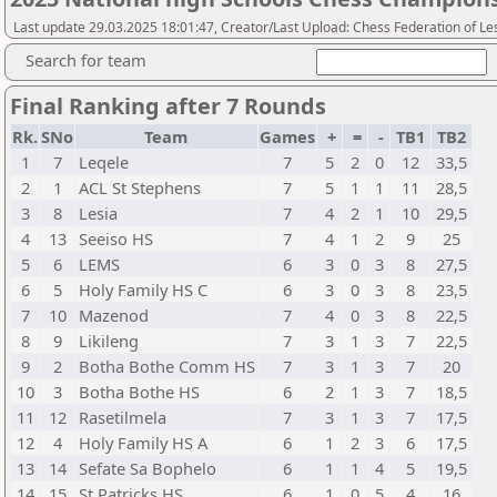
Last update 29.03.2025 18:01:47, Creator/Last Upload: Chess Federation of Le
Search for team
Final Ranking after 7 Rounds
Rk.
SNo
Team
Games
+
=
-
TB1
TB2
1
7
Leqele
7
5
2
0
12
33,5
2
1
ACL St Stephens
7
5
1
1
11
28,5
3
8
Lesia
7
4
2
1
10
29,5
4
13
Seeiso HS
7
4
1
2
9
25
5
6
LEMS
6
3
0
3
8
27,5
6
5
Holy Family HS C
6
3
0
3
8
23,5
7
10
Mazenod
7
4
0
3
8
22,5
8
9
Likileng
7
3
1
3
7
22,5
9
2
Botha Bothe Comm HS
7
3
1
3
7
20
10
3
Botha Bothe HS
6
2
1
3
7
18,5
11
12
Rasetilmela
7
3
1
3
7
17,5
12
4
Holy Family HS A
6
1
2
3
6
17,5
13
14
Sefate Sa Bophelo
6
1
1
4
5
19,5
14
15
St Patricks HS
6
1
0
5
4
16