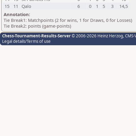
15
11
Qalo
6
0
1
5
3
14,5
Annotation:
Tie Break1: Matchpoints (2 for wins, 1 for Draws, 0 for Losses)
Tie Break2: points (game-points)
Chess-Tournament-Results-Server
© 2006-2026 Heinz Herzog
, CMS-
Legal details/Terms of use