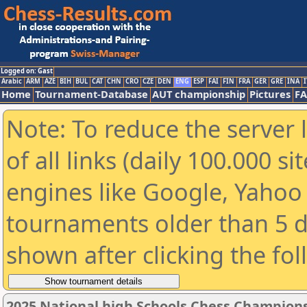
Logged on: Gast
Arabic
ARM
AZE
BIH
BUL
CAT
CHN
CRO
CZE
DEN
ENG
ESP
FAI
FIN
FRA
GER
GRE
INA
I
Home
Tournament-Database
AUT championship
Pictures
F
Note: To reduce the server 
of all links (daily 100.000 s
engines like Google, Yahoo a
tournaments older than 5 d
shown after clicking the fo
2025 National high Schools Chess Champions