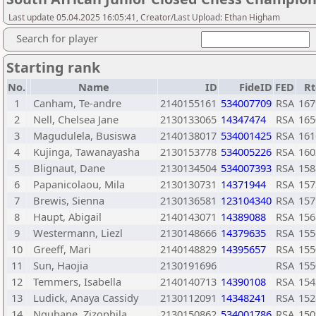
Last update 05.04.2025 16:05:41, Creator/Last Upload: Ethan Higham
Search for player
Starting rank
No.
Name
ID
FideID
FED
Rt
1
Canham, Te-andre
2140155161
534007709
RSA
167
2
Nell, Chelsea Jane
2130133065
14347474
RSA
165
3
Magudulela, Busiswa
2140138017
534001425
RSA
161
4
Kujinga, Tawanayasha
2130153778
534005226
RSA
160
5
Blignaut, Dane
2130134504
534007393
RSA
158
6
Papanicolaou, Mila
2130130731
14371944
RSA
157
7
Brewis, Sienna
2130136581
123104340
RSA
157
8
Haupt, Abigail
2140143071
14389088
RSA
156
9
Westermann, Liezl
2130148666
14379635
RSA
155
10
Greeff, Mari
2140148829
14395657
RSA
155
11
Sun, Haojia
2130191696
RSA
155
12
Temmers, Isabella
2140140713
14390108
RSA
154
13
Ludick, Anaya Cassidy
2130112091
14348241
RSA
152
14
Ngubane, Zizophila
2130150862
534001786
RSA
150