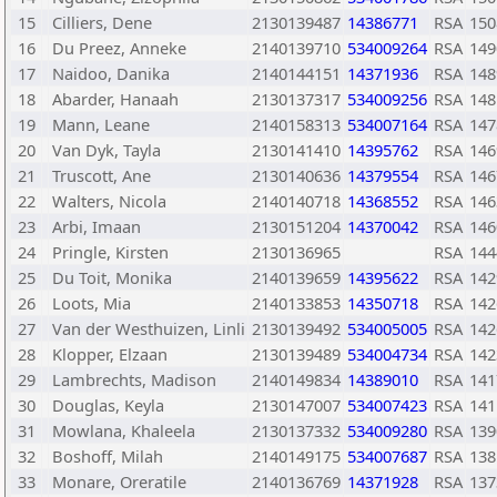
15
Cilliers, Dene
2130139487
14386771
RSA
150
16
Du Preez, Anneke
2140139710
534009264
RSA
149
17
Naidoo, Danika
2140144151
14371936
RSA
148
18
Abarder, Hanaah
2130137317
534009256
RSA
148
19
Mann, Leane
2140158313
534007164
RSA
147
20
Van Dyk, Tayla
2130141410
14395762
RSA
146
21
Truscott, Ane
2130140636
14379554
RSA
146
22
Walters, Nicola
2140140718
14368552
RSA
146
23
Arbi, Imaan
2130151204
14370042
RSA
146
24
Pringle, Kirsten
2130136965
RSA
144
25
Du Toit, Monika
2140139659
14395622
RSA
142
26
Loots, Mia
2140133853
14350718
RSA
142
27
Van der Westhuizen, Linli
2130139492
534005005
RSA
142
28
Klopper, Elzaan
2130139489
534004734
RSA
142
29
Lambrechts, Madison
2140149834
14389010
RSA
141
30
Douglas, Keyla
2130147007
534007423
RSA
141
31
Mowlana, Khaleela
2130137332
534009280
RSA
139
32
Boshoff, Milah
2140149175
534007687
RSA
138
33
Monare, Oreratile
2140136769
14371928
RSA
137