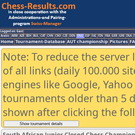
Logged on: Gast
Arabic
ARM
AZE
BIH
BUL
CAT
CHN
CRO
CZE
DEN
ENG
ESP
FAI
FIN
FRA
GER
GRE
INA
I
Home
Tournament-Database
AUT championship
Pictures
F
Note: To reduce the server 
of all links (daily 100.000 s
engines like Google, Yahoo a
tournaments older than 5 d
shown after clicking the fo
South African Junior Closed Chess Champions