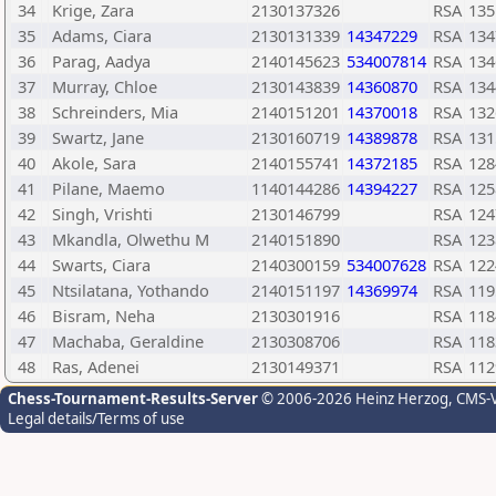
34
Krige, Zara
2130137326
RSA
135
35
Adams, Ciara
2130131339
14347229
RSA
134
36
Parag, Aadya
2140145623
534007814
RSA
134
37
Murray, Chloe
2130143839
14360870
RSA
134
38
Schreinders, Mia
2140151201
14370018
RSA
132
39
Swartz, Jane
2130160719
14389878
RSA
131
40
Akole, Sara
2140155741
14372185
RSA
128
41
Pilane, Maemo
1140144286
14394227
RSA
125
42
Singh, Vrishti
2130146799
RSA
124
43
Mkandla, Olwethu M
2140151890
RSA
123
44
Swarts, Ciara
2140300159
534007628
RSA
122
45
Ntsilatana, Yothando
2140151197
14369974
RSA
119
46
Bisram, Neha
2130301916
RSA
118
47
Machaba, Geraldine
2130308706
RSA
118
48
Ras, Adenei
2130149371
RSA
112
Chess-Tournament-Results-Server
© 2006-2026 Heinz Herzog
, CMS-
Legal details/Terms of use