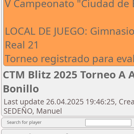
V Campeonato "Ciudad de E
LOCAL DE JUEGO: Gimnasio 
Real 21
Torneo registrado para eval
CTM Blitz 2025 Torneo A 
Bonillo
Last update 26.04.2025 19:46:25, Cre
SEDEÑO, Manuel
Search for player