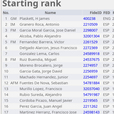
Starting rank
No.
Name
FideID
FED
1
GM
Plaskett, H James
400238
ENG
2
IM
Granero Roca, Antonio
2210509
ESP
3
FM
Garcia Moral Garcia, Jose Daniel
2298007
ESP
4
Alcoba, Pablo Alejandro
32001304
ESP
5
FM
Fernandez Barrera, Victor
2261529
ESP
6
Delgado Alarcon, Jesus Francisco
2272369
ESP
7
Gonzalez Lema, Carlos
24589918
ESP
8
FM
Ruiz Buendia, Miguel
24537675
ESP
9
Moreno Brocalero, Jorge
2274957
ESP
10
Garcia Gata, Jorge David
2256959
ESP
11
Machado Hernandez, Junior
2254697
ESP
12
AFM
Fuentes De Nova, Sebastian
54781884
ESP
13
Murillo Lopez, Francisco
32037040
ESP
14
Rubio Sureda, Alejandro
54791987
ESP
15
Cordoba Picazo, Manuel Javier
2219565
ESP
16
Perez Garcia, Juan Angel
2211262
ESP
17
Martinez Herranz, Francisco Jose
24598143
ESP