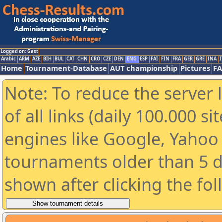
Logged on: Gast
Arabic
ARM
AZE
BIH
BUL
CAT
CHN
CRO
CZE
DEN
ENG
ESP
FAI
FIN
FRA
GER
GRE
INA
I
Home
Tournament-Database
AUT championship
Pictures
F
Note: To reduce the server 
of all links (daily 100.000 s
engines like Google, Yahoo a
tournaments older than 5 d
shown after clicking the fo