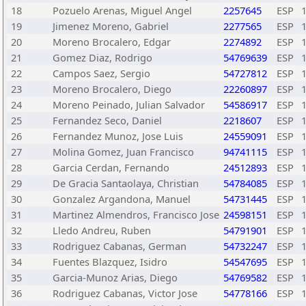
18
Pozuelo Arenas, Miguel Angel
2257645
ESP
19
Jimenez Moreno, Gabriel
2277565
ESP
20
Moreno Brocalero, Edgar
2274892
ESP
21
Gomez Diaz, Rodrigo
54769639
ESP
22
Campos Saez, Sergio
54727812
ESP
23
Moreno Brocalero, Diego
22260897
ESP
24
Moreno Peinado, Julian Salvador
54586917
ESP
25
Fernandez Seco, Daniel
2218607
ESP
26
Fernandez Munoz, Jose Luis
24559091
ESP
27
Molina Gomez, Juan Francisco
94741115
ESP
28
Garcia Cerdan, Fernando
24512893
ESP
29
De Gracia Santaolaya, Christian
54784085
ESP
30
Gonzalez Argandona, Manuel
54731445
ESP
31
Martinez Almendros, Francisco Jose
24598151
ESP
32
Lledo Andreu, Ruben
54791901
ESP
33
Rodriguez Cabanas, German
54732247
ESP
34
Fuentes Blazquez, Isidro
54547695
ESP
35
Garcia-Munoz Arias, Diego
54769582
ESP
36
Rodriguez Cabanas, Victor Jose
54778166
ESP