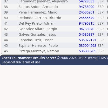
37
Fernandez Jimenez, Alejandro
54728533
ESP
38
Santos Anton, Armando
94733090
ESP
39
Pena Hernandez, Mario
24536261
ESP
40
Redondo Carrion, Ricardo
24565679
ESP
41
Del Rey Prieto, Adrian
94796815
ESP
42
Gonzalez Alfaro, Sergio
94733970
ESP
43
Galvez Gonzalez, Jesus
54586887
ESP
44
Canadas Ortiz, Oscar
535072121
ESP
45
Espinar Herreros, Pablo
535004568
ESP
46
Ortega Montoya, Ramon
535088265
ESP
Chess-Tournament-Results-Server
© 2006-2026 Heinz Herzog
, CMS-
Legal details/Terms of use