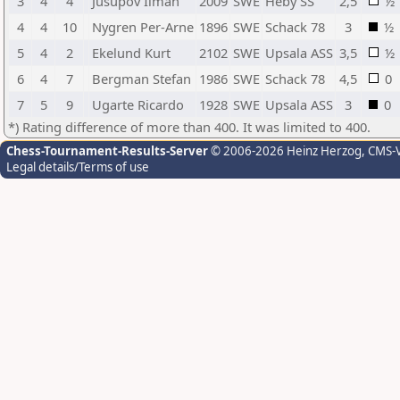
3
4
4
Jusupov Ilman
2009
SWE
Heby SS
2,5
½
4
4
10
Nygren Per-Arne
1896
SWE
Schack 78
3
½
5
4
2
Ekelund Kurt
2102
SWE
Upsala ASS
3,5
½
6
4
7
Bergman Stefan
1986
SWE
Schack 78
4,5
0
7
5
9
Ugarte Ricardo
1928
SWE
Upsala ASS
3
0
*) Rating difference of more than 400. It was limited to 400.
Chess-Tournament-Results-Server
© 2006-2026 Heinz Herzog
, CMS-
Legal details/Terms of use