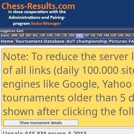
Logged on: Gast
Arabic
ARM
AZE
BIH
BUL
CAT
CHN
CRO
CZE
DEN
ENG
ESP
FAI
FIN
FRA
GER
GRE
INA
I
Home
Tournament-Database
AUT championship
Pictures
F
Note: To reduce the server 
of all links (daily 100.000 s
engines like Google, Yahoo a
tournaments older than 5 d
shown after clicking the fo
Upsala ASS KM grupp A 2013