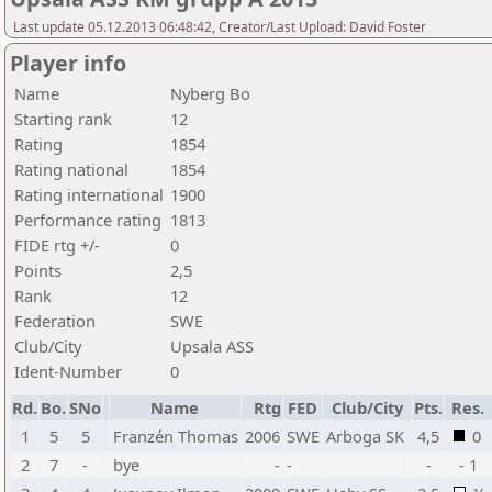
Last update 05.12.2013 06:48:42, Creator/Last Upload: David Foster
Player info
Name
Nyberg Bo
Starting rank
12
Rating
1854
Rating national
1854
Rating international
1900
Performance rating
1813
FIDE rtg +/-
0
Points
2,5
Rank
12
Federation
SWE
Club/City
Upsala ASS
Ident-Number
0
Rd.
Bo.
SNo
Name
Rtg
FED
Club/City
Pts.
Res.
1
5
5
Franzén Thomas
2006
SWE
Arboga SK
4,5
0
2
7
-
bye
-
-
-
- 1