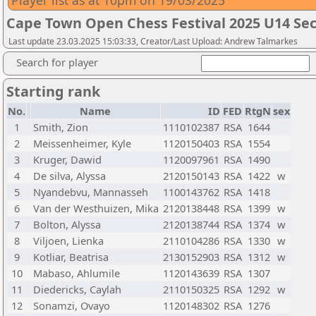
Player list as at 10pm on 19/03/2025
Cape Town Open Chess Festival 2025 U14 Sec
Last update 23.03.2025 15:03:33, Creator/Last Upload: Andrew Talmarkes
Search for player
Starting rank
No.
Name
ID
FED
RtgN
sex
1
Smith, Zion
1110102387
RSA
1644
2
Meissenheimer, Kyle
1120150403
RSA
1554
3
Kruger, Dawid
1120097961
RSA
1490
4
De silva, Alyssa
2120150143
RSA
1422
w
5
Nyandebvu, Mannasseh
1100143762
RSA
1418
6
Van der Westhuizen, Mika
2120138448
RSA
1399
w
7
Bolton, Alyssa
2120138744
RSA
1374
w
8
Viljoen, Lienka
2110104286
RSA
1330
w
9
Kotliar, Beatrisa
2130152903
RSA
1312
w
10
Mabaso, Ahlumile
1120143639
RSA
1307
11
Diedericks, Caylah
2110150325
RSA
1292
w
12
Sonamzi, Ovayo
1120148302
RSA
1276