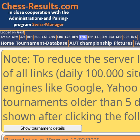
Logged on: Gast
Arabic
ARM
AZE
BIH
BUL
CAT
CHN
CRO
CZE
DEN
ENG
ESP
FAI
FIN
FRA
GER
GRE
INA
I
Home
Tournament-Database
AUT championship
Pictures
F
Note: To reduce the server 
of all links (daily 100.000 s
engines like Google, Yahoo a
tournaments older than 5 d
shown after clicking the fo