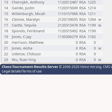
13
Chernykh, Anthony
1120312487
RSA
1225
14
Gande, Justin
1120315049
RSA
1214
15
Willenburgh, Micah
1110157968
RSA
1211
16
Clensie, Maralyn
2120159035
RSA
1204
w
17
Castle, Tequila
2120315478
RSA
1199
w
18
Spondo, Ferdinand
1120315492
RSA
1199
19
Jones, C-Jay
1130306279
RSA
1182
20
Harrison, Matthew
0
RSA
0
21
Jones, Aisha
0
RSA
0
w
22
Udenze, Chibuzo
0
RSA
0
23
Wu, Ruei-Ying
0
RSA
0
w
Chess-Tournament-Results-Server
© 2006-2026 Heinz Herzog
, CMS-
Legal details/Terms of use