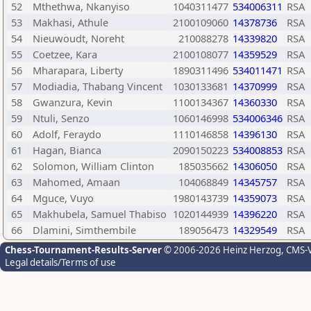
52
Mthethwa, Nkanyiso
1040311477
534006311
RSA
53
Makhasi, Athule
2100109060
14378736
RSA
54
Nieuwoudt, Noreht
210088278
14339820
RSA
55
Coetzee, Kara
2100108077
14359529
RSA
56
Mharapara, Liberty
1890311496
534011471
RSA
57
Modiadia, Thabang Vincent
1030133681
14370999
RSA
58
Gwanzura, Kevin
1100134367
14360330
RSA
59
Ntuli, Senzo
1060146998
534006346
RSA
60
Adolf, Feraydo
1110146858
14396130
RSA
61
Hagan, Bianca
2090150223
534008853
RSA
62
Solomon, William Clinton
185035662
14306050
RSA
63
Mahomed, Amaan
104068849
14345757
RSA
64
Mguce, Vuyo
1980143739
14359073
RSA
65
Makhubela, Samuel Thabiso
1020144939
14396220
RSA
66
Dlamini, Simthembile
189056473
14329549
RSA
Chess-Tournament-Results-Server
© 2006-2026 Heinz Herzog
, CMS-
Legal details/Terms of use