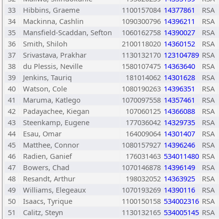
33
Hibbins, Graeme
1100157084
14377861
RSA
34
Mackinna, Cashlin
1090300796
14396211
RSA
35
Mansfield-Scaddan, Sefton
1060162758
14390027
RSA
36
Smith, Shiloh
2100118020
14360152
RSA
37
Srivastava, Prakhar
1130132170
123104789
RSA
38
du Plessis, Neville
1580107475
14363640
RSA
39
Jenkins, Tauriq
181014062
14301628
RSA
40
Watson, Cole
1080190263
14396351
RSA
41
Maruma, Katlego
1070097558
14357461
RSA
42
Padayachee, Kiegan
107060125
14366088
RSA
43
Steenkamp, Eugene
177036042
14329735
RSA
44
Esau, Omar
164009064
14301407
RSA
45
Matthee, Connor
1080157927
14396246
RSA
46
Radien, Ganief
176031463
534011480
RSA
47
Bowers, Chad
1070146878
14396149
RSA
48
Resandt, Arthur
198032052
14363925
RSA
49
Williams, Elegeaux
1070193269
14390116
RSA
50
Isaacs, Tyrique
1100150158
534002316
RSA
51
Calitz, Steyn
1130132165
534005145
RSA