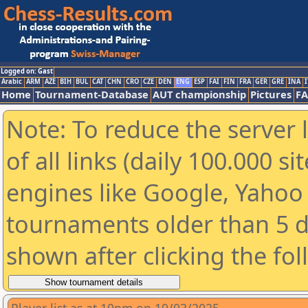
Logged on: Gast
Arabic
ARM
AZE
BIH
BUL
CAT
CHN
CRO
CZE
DEN
ENG
ESP
FAI
FIN
FRA
GER
GRE
INA
I
Home
Tournament-Database
AUT championship
Pictures
F
Note: To reduce the server 
of all links (daily 100.000 s
engines like Google, Yahoo a
tournaments older than 5 d
shown after clicking the fo