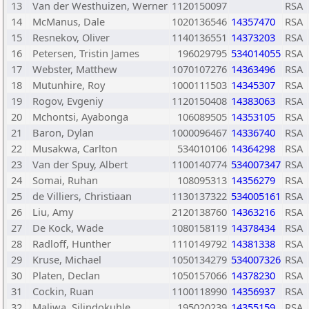
13
Van der Westhuizen, Werner
1120150097
RSA
14
McManus, Dale
1020136546
14357470
RSA
15
Resnekov, Oliver
1140136551
14373203
RSA
16
Petersen, Tristin James
196029795
534014055
RSA
17
Webster, Matthew
1070107276
14363496
RSA
18
Mutunhire, Roy
1000111503
14345307
RSA
19
Rogov, Evgeniy
1120150408
14383063
RSA
20
Mchontsi, Ayabonga
106089505
14353105
RSA
21
Baron, Dylan
1000096467
14336740
RSA
22
Musakwa, Carlton
534010106
14364298
RSA
23
Van der Spuy, Albert
1100140774
534007347
RSA
24
Somai, Ruhan
108095313
14356279
RSA
25
de Villiers, Christiaan
1130137322
534005161
RSA
26
Liu, Amy
2120138760
14363216
RSA
27
De Kock, Wade
1080158119
14378434
RSA
28
Radloff, Hunther
1110149792
14381338
RSA
29
Kruse, Michael
1050134279
534007326
RSA
30
Platen, Declan
1050157066
14378230
RSA
31
Cockin, Ruan
1100118990
14356937
RSA
32
Maliwa, Silindokuhle
195020239
14355159
RSA