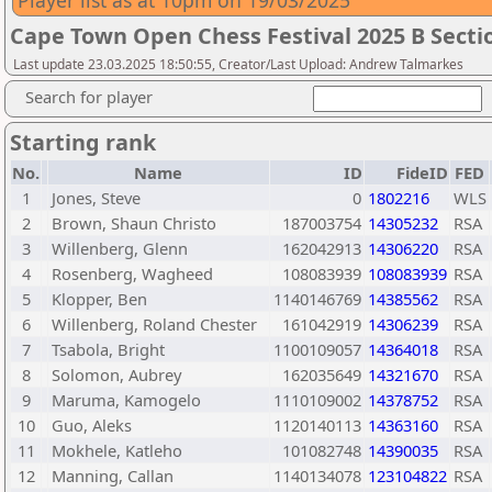
Player list as at 10pm on 19/03/2025
Cape Town Open Chess Festival 2025 B Secti
Last update 23.03.2025 18:50:55, Creator/Last Upload: Andrew Talmarkes
Search for player
Starting rank
No.
Name
ID
FideID
FED
1
Jones, Steve
0
1802216
WLS
2
Brown, Shaun Christo
187003754
14305232
RSA
3
Willenberg, Glenn
162042913
14306220
RSA
4
Rosenberg, Wagheed
108083939
108083939
RSA
5
Klopper, Ben
1140146769
14385562
RSA
6
Willenberg, Roland Chester
161042919
14306239
RSA
7
Tsabola, Bright
1100109057
14364018
RSA
8
Solomon, Aubrey
162035649
14321670
RSA
9
Maruma, Kamogelo
1110109002
14378752
RSA
10
Guo, Aleks
1120140113
14363160
RSA
11
Mokhele, Katleho
101082748
14390035
RSA
12
Manning, Callan
1140134078
123104822
RSA