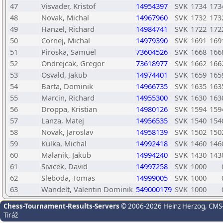
47
Visvader, Kristof
14954397
SVK
1734
173
48
Novak, Michal
14967960
SVK
1732
173
49
Hanzel, Richard
14984741
SVK
1722
172
50
Cornej, Michal
14979390
SVK
1691
169
51
Piroska, Samuel
73604526
SVK
1668
166
52
Ondrejcak, Gregor
73618977
SVK
1662
166
53
Osvald, Jakub
14974401
SVK
1659
165
54
Barta, Dominik
14966735
SVK
1635
163
55
Marcin, Richard
14955300
SVK
1630
163
56
Droppa, Kristian
14980126
SVK
1594
159
57
Lanza, Matej
14956535
SVK
1540
154
58
Novak, Jaroslav
14958139
SVK
1502
150
59
Kulka, Michal
14992418
SVK
1460
146
60
Malanik, Jakub
14994240
SVK
1430
143
61
Sivicek, David
14997258
SVK
1000
62
Sleboda, Tomas
14999005
SVK
1000
63
Wandelt, Valentin Dominik
549000179
SVK
1000
Chess-Tournament-Results-Servers
© 2006-2026 Heinz Herzog
, CMS
Tiráž