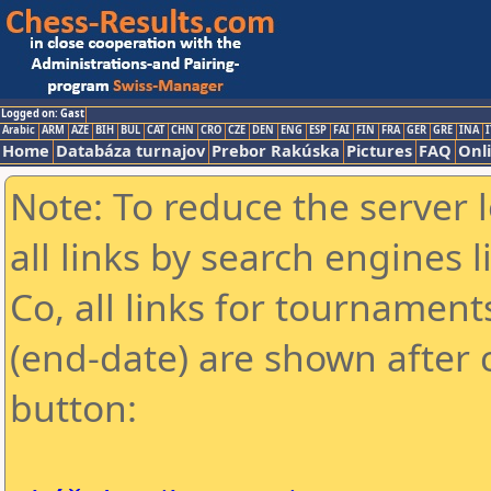
Logged on: Gast
Arabic
ARM
AZE
BIH
BUL
CAT
CHN
CRO
CZE
DEN
ENG
ESP
FAI
FIN
FRA
GER
GRE
INA
I
Home
Databáza turnajov
Prebor Rakúska
Pictures
FAQ
Onl
Note: To reduce the server 
all links by search engines
Co, all links for tournamen
(end-date) are shown after c
button: