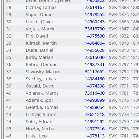
27
Earle, Dominic James
14955822
SVK
1914
191
28
Cizmar, Tomas
73619167
SVK
1888
188
29
Sujan, Daniel
14978555
SVK
1874
187
30
Libich, Oliver
14960443
SVK
1866
186
31
Vojtas, Marek
73618730
SVK
1847
184
32
Filo, David
14975530
SVK
1832
183
33
Klimek, Martin
14964864
SVK
1818
181
34
Duda, Daniel
14955628
SVK
1813
181
35
Jurky, Marian
73615030
SVK
1812
181
36
Rebro, Damian
14987341
SVK
1797
179
37
Slivinsky, Maxim
34117652
SVK
1794
179
38
Svichky, Lukas
14984180
SVK
1792
179
39
Osvald, David
14974398
SVK
1791
179
40
Volanek, Maros
73616400
SVK
1781
178
41
Adamik, Igor
14993899
SVK
1776
177
42
Geletka, Tomas
14988054
SVK
1774
177
43
Lichvar, Simon
73621218
SVK
1773
177
44
Sulik, Adrian
14991292
SVK
1759
175
45
Hozlar, Michal
14977516
SVK
1755
175
46
Liska, Leo
14978113
SVK
1741
174