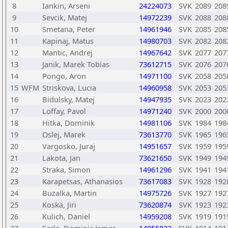
8
Iankin, Arseni
24224073
SVK
2089
208
9
Sevcik, Matej
14972239
SVK
2088
208
10
Smetana, Peter
14961946
SVK
2085
208
11
Kapinaj, Matus
14980703
SVK
2082
208
12
Mantic, Andrej
14967642
SVK
2077
207
13
Janik, Marek Tobias
73612715
SVK
2076
207
14
Pongo, Aron
14971100
SVK
2058
205
15
WFM
Striskova, Lucia
14960958
SVK
2053
205
16
Bidulsky, Matej
14947935
SVK
2023
202
17
Loffay, Pavol
14971240
SVK
2000
200
18
Hitka, Dominik
14981106
SVK
1984
198
19
Oslej, Marek
73613770
SVK
1965
196
20
Vargosko, Juraj
14951657
SVK
1959
195
21
Lakota, Jan
73621650
SVK
1949
194
22
Straka, Simon
14961296
SVK
1941
194
23
Karapetsas, Athanasios
73617083
SVK
1928
192
24
Buzalka, Martin
14975726
SVK
1927
192
25
Koska, Jiri
73620874
SVK
1923
192
26
Kulich, Daniel
14959208
SVK
1919
191