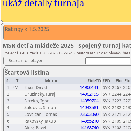
ukáž detaily turnaja
Ratingy k 1.5.2025
MSR detí a mládeže 2025 - spojený turnaj ka
Posledná aktualizácia 18.05.2025 13:29:24, Creator/Last Upload: Slovak Chess
Search for player
Štartová listina
č.
T
Meno
FideID
FED
Elo
Elo
1
FM
Elias, David
14960141
SVK
2267
226
2
Oruzinsky, Juraj
14962195
SVK
2244
224
3
Skreko, Igor
14959704
SVK
2223
222
4
Salgovic, Simon
14943581
SVK
2132
213
5
Lovcican, Tomas
73603090
SVK
2121
212
6
Rakovsky, Jakub
14955210
SVK
2109
210
7
Aliev, Pavel
14168740
SVK
2108
210