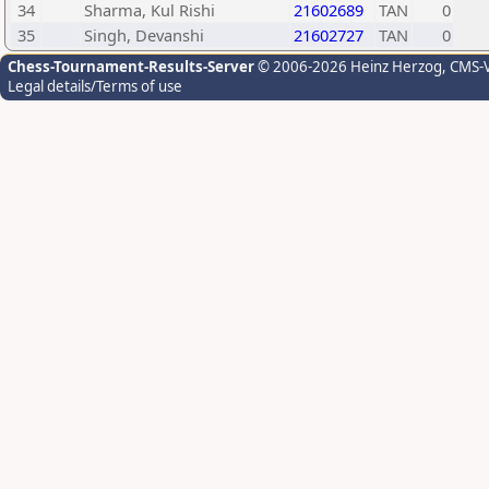
34
Sharma, Kul Rishi
21602689
TAN
0
35
Singh, Devanshi
21602727
TAN
0
Chess-Tournament-Results-Server
© 2006-2026 Heinz Herzog
, CMS-
Legal details/Terms of use