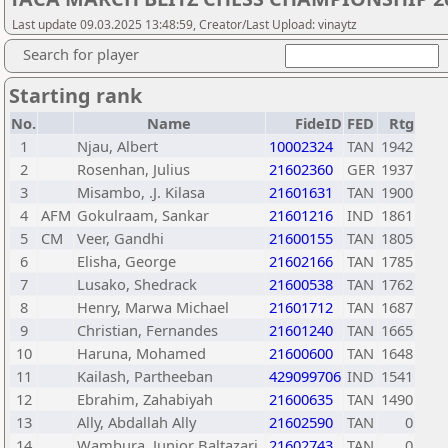
Last update 09.03.2025 13:48:59, Creator/Last Upload: vinaytz
Search for player
Starting rank
No.
Name
FideID
FED
Rtg
1
Njau, Albert
10002324
TAN
1942
2
Rosenhan, Julius
21602360
GER
1937
3
Misambo, .J. Kilasa
21601631
TAN
1900
4
AFM
Gokulraam, Sankar
21601216
IND
1861
5
CM
Veer, Gandhi
21600155
TAN
1805
6
Elisha, George
21602166
TAN
1785
7
Lusako, Shedrack
21600538
TAN
1762
8
Henry, Marwa Michael
21601712
TAN
1687
9
Christian, Fernandes
21601240
TAN
1665
10
Haruna, Mohamed
21600600
TAN
1648
11
Kailash, Partheeban
429099706
IND
1541
12
Ebrahim, Zahabiyah
21600635
TAN
1490
13
Ally, Abdallah Ally
21602590
TAN
0
14
Wambura, Junior Baltazari
21602743
TAN
0