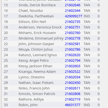
15
Sinde, Derick Boniface
21602646
TAN
0
16
Chael, Nouidui
21602344
TAN
0
17
Deeksha, Partheeban
429099277
IND
0
18
Edison, Ellin Neil
21602735
TAN
0
19
Anderson, Veronica Enock
21602751
TAN
0
20
Mshami, Erick Hussein
21602760
TAN
0
21
Mndeme, Emmanuel Jofrey
21602778
TAN
0
22
John, Johnson Gasper
21602581
TAN
0
23
Msuya, Clinton Julius
21602786
TAN
0
24
Katunzi, Leonard Ignus
21602620
TAN
0
25
Kessy, Angel Petro
21602794
TAN
0
26
Kessy, Jackson Ethan
21602603
TAN
0
27
Kisanga, Neema Adam
21602522
TAN
0
28
Lyimo, Onesmo
21602034
TAN
0
29
Nathan, Isaac Pokam
21602450
TAN
0
30
Nnko, Francis John
21602611
TAN
0
31
Kimolo, Simon Patrick
21602808
TAN
0
32
Rathore, Aditya
21602719
TAN
0
33
Robin, John
46631577
IND
0