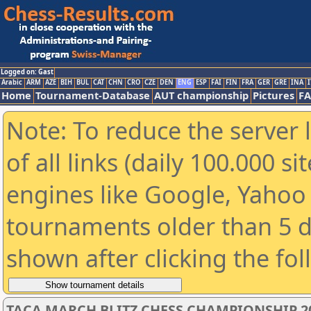
Logged on: Gast
Arabic
ARM
AZE
BIH
BUL
CAT
CHN
CRO
CZE
DEN
ENG
ESP
FAI
FIN
FRA
GER
GRE
INA
I
Home
Tournament-Database
AUT championship
Pictures
F
Note: To reduce the server 
of all links (daily 100.000 s
engines like Google, Yahoo a
tournaments older than 5 d
shown after clicking the fo
TACA MARCH BLITZ CHESS CHAMPIONSHIP 2