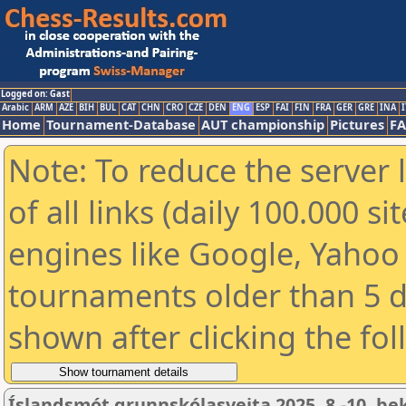
Logged on: Gast
Arabic
ARM
AZE
BIH
BUL
CAT
CHN
CRO
CZE
DEN
ENG
ESP
FAI
FIN
FRA
GER
GRE
INA
I
Home
Tournament-Database
AUT championship
Pictures
F
Note: To reduce the server 
of all links (daily 100.000 s
engines like Google, Yahoo a
tournaments older than 5 d
shown after clicking the fo
Íslandsmót grunnskólasveita 2025, 8.-10. be