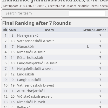
Last update 31.03.2025 12:06:17, Creator/Last Upload: Icelandic Chess Federa
Search for team
Final Ranking after 7 Rounds
Rk.
SNo
Team
Group
Games
1
8
Hvaleyrarskóli
7
2
18
Vatnsendaskóli a-sveit
7
3
7
Húnaskóli
L
7
4
15
Rimaskóli a-sveit
7
5
14
Réttarholtsskóli
7
6
10
Laugalækjarskóli a-sveit
7
7
5
Helgafellsskóli a-sveit
7
8
12
Lindaskóli
7
9
9
Langholtsskóli
7
10
19
Vatnsendaskóli b-sveit
7
11
1
Austurbæjarskóli
7
12
20
Víðistaðaskóli a-sveit
7
13
16
Rimaskóli b-sveit
7
14
4
Fellaskóli
7