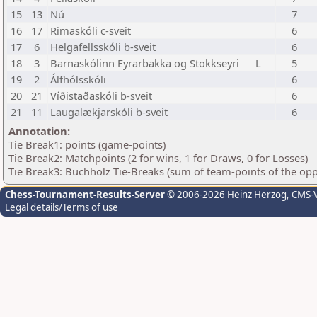
15
13
Nú
7
16
17
Rimaskóli c-sveit
6
17
6
Helgafellsskóli b-sveit
6
18
3
Barnaskólinn Eyrarbakka og Stokkseyri
L
5
19
2
Álfhólsskóli
6
20
21
Víðistaðaskóli b-sveit
6
21
11
Laugalækjarskóli b-sveit
6
Annotation:
Tie Break1: points (game-points)
Tie Break2: Matchpoints (2 for wins, 1 for Draws, 0 for Losses)
Tie Break3: Buchholz Tie-Breaks (sum of team-points of the op
Chess-Tournament-Results-Server
© 2006-2026 Heinz Herzog
, CMS-
Legal details/Terms of use