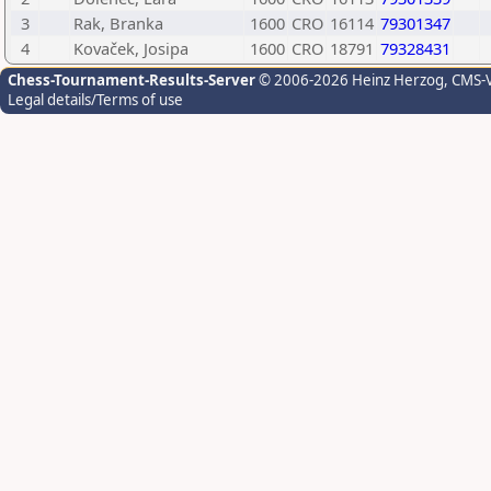
3
Rak, Branka
1600
CRO
16114
79301347
4
Kovaček, Josipa
1600
CRO
18791
79328431
Chess-Tournament-Results-Server
© 2006-2026 Heinz Herzog
, CMS-
Legal details/Terms of use