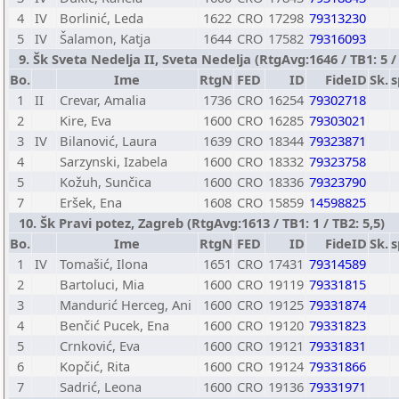
4
IV
Borlinić, Leda
1622
CRO
17298
79313230
5
IV
Šalamon, Katja
1644
CRO
17582
79316093
9. Šk Sveta Nedelja II, Sveta Nedelja (RtgAvg:1646 / TB1: 5 / 
Bo.
Ime
RtgN
FED
ID
FideID
Sk.
s
1
II
Crevar, Amalia
1736
CRO
16254
79302718
2
Kire, Eva
1600
CRO
16285
79303021
3
IV
Bilanović, Laura
1639
CRO
18344
79323871
4
Sarzynski, Izabela
1600
CRO
18332
79323758
5
Kožuh, Sunčica
1600
CRO
18336
79323790
7
Eršek, Ena
1608
CRO
15859
14598825
10. Šk Pravi potez, Zagreb (RtgAvg:1613 / TB1: 1 / TB2: 5,5)
Bo.
Ime
RtgN
FED
ID
FideID
Sk.
s
1
IV
Tomašić, Ilona
1651
CRO
17431
79314589
2
Bartoluci, Mia
1600
CRO
19119
79331815
3
Mandurić Herceg, Ani
1600
CRO
19125
79331874
4
Benčić Pucek, Ena
1600
CRO
19120
79331823
5
Crnković, Eva
1600
CRO
19121
79331831
6
Kopčić, Rita
1600
CRO
19124
79331866
7
Sadrić, Leona
1600
CRO
19136
79331971