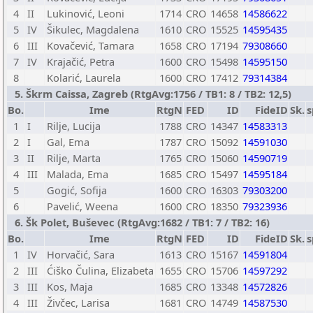
4
II
Lukinović, Leoni
1714
CRO
14658
14586622
5
IV
Šikulec, Magdalena
1610
CRO
15525
14595435
6
III
Kovačević, Tamara
1658
CRO
17194
79308660
7
IV
Krajačić, Petra
1600
CRO
15498
14595150
8
Kolarić, Laurela
1600
CRO
17412
79314384
5. Škrm Caissa, Zagreb (RtgAvg:1756 / TB1: 8 / TB2: 12,5)
Bo.
Ime
RtgN
FED
ID
FideID
Sk.
s
1
I
Rilje, Lucija
1788
CRO
14347
14583313
2
I
Gal, Ema
1787
CRO
15092
14591030
3
II
Rilje, Marta
1765
CRO
15060
14590719
4
III
Malada, Ema
1685
CRO
15497
14595184
5
Gogić, Sofija
1600
CRO
16303
79303200
6
Pavelić, Weena
1600
CRO
18350
79323936
6. Šk Polet, Buševec (RtgAvg:1682 / TB1: 7 / TB2: 16)
Bo.
Ime
RtgN
FED
ID
FideID
Sk.
s
1
IV
Horvačić, Sara
1613
CRO
15167
14591804
2
III
Ćiško Čulina, Elizabeta
1655
CRO
15706
14597292
3
III
Kos, Maja
1685
CRO
13348
14572826
4
III
Živčec, Larisa
1681
CRO
14749
14587530