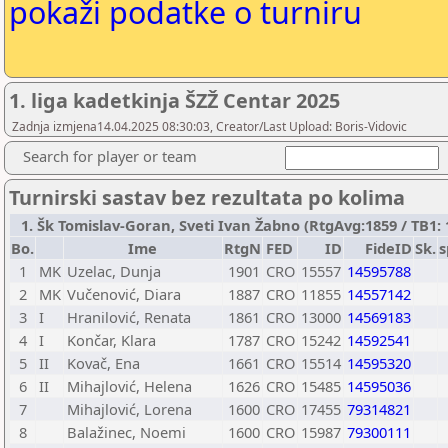
pokaži podatke o turniru
1. liga kadetkinja ŠZŽ Centar 2025
Zadnja izmjena14.04.2025 08:30:03, Creator/Last Upload: Boris-Vidovic
Search for player or team
Turnirski sastav bez rezultata po kolima
1. Šk Tomislav-Goran, Sveti Ivan Žabno (RtgAvg:1859 / TB1: 1
Bo.
Ime
RtgN
FED
ID
FideID
Sk.
s
1
MK
Uzelac, Dunja
1901
CRO
15557
14595788
2
MK
Vučenović, Diara
1887
CRO
11855
14557142
3
I
Hranilović, Renata
1861
CRO
13000
14569183
4
I
Končar, Klara
1787
CRO
15242
14592541
5
II
Kovač, Ena
1661
CRO
15514
14595320
6
II
Mihajlović, Helena
1626
CRO
15485
14595036
7
Mihajlović, Lorena
1600
CRO
17455
79314821
8
Balažinec, Noemi
1600
CRO
15987
79300111