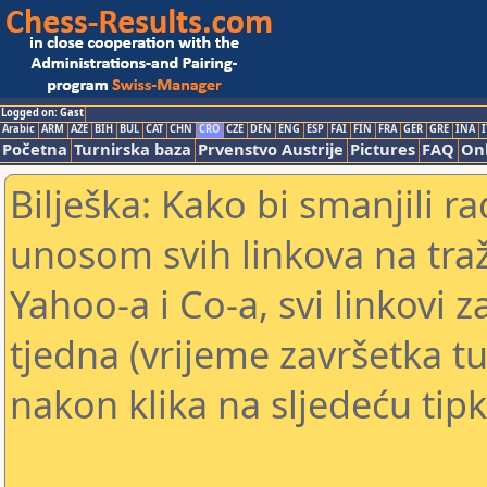
Logged on: Gast
Arabic
ARM
AZE
BIH
BUL
CAT
CHN
CRO
CZE
DEN
ENG
ESP
FAI
FIN
FRA
GER
GRE
INA
I
Početna
Turnirska baza
Prvenstvo Austrije
Pictures
FAQ
Onl
Bilješka: Kako bi smanjili 
unosom svih linkova na traž
Yahoo-a i Co-a, svi linkovi z
tjedna (vrijeme završetka tu
nakon klika na sljedeću tipk