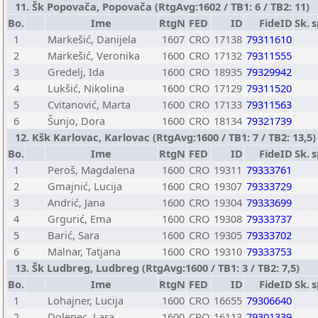
11. Šk Popovača, Popovača (RtgAvg:1602 / TB1: 6 / TB2: 11)
Bo.
Ime
RtgN
FED
ID
FideID
Sk.
s
1
Markešić, Danijela
1607
CRO
17138
79311610
2
Markešić, Veronika
1600
CRO
17132
79311555
3
Gredelj, Ida
1600
CRO
18935
79329942
4
Lukšić, Nikolina
1600
CRO
17129
79311520
5
Cvitanović, Marta
1600
CRO
17133
79311563
6
Šunjo, Dora
1600
CRO
18134
79321739
12. Kšk Karlovac, Karlovac (RtgAvg:1600 / TB1: 7 / TB2: 13,5)
Bo.
Ime
RtgN
FED
ID
FideID
Sk.
s
1
Peroš, Magdalena
1600
CRO
19311
79333761
2
Gmajnić, Lucija
1600
CRO
19307
79333729
3
Andrić, Jana
1600
CRO
19304
79333699
4
Grgurić, Ema
1600
CRO
19308
79333737
5
Barić, Sara
1600
CRO
19305
79333702
6
Malnar, Tatjana
1600
CRO
19310
79333753
13. Šk Ludbreg, Ludbreg (RtgAvg:1600 / TB1: 3 / TB2: 7,5)
Bo.
Ime
RtgN
FED
ID
FideID
Sk.
s
1
Lohajner, Lucija
1600
CRO
16655
79306640
2
Dolenec, Lara
1600
CRO
16113
79301339