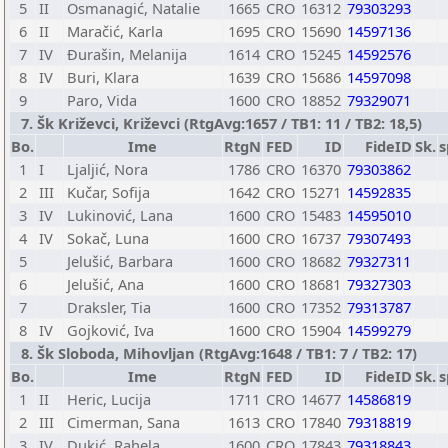
5
II
Osmanagić, Natalie
1665
CRO
16312
79303293
6
II
Maračić, Karla
1695
CRO
15690
14597136
7
IV
Đurašin, Melanija
1614
CRO
15245
14592576
8
IV
Buri, Klara
1639
CRO
15686
14597098
9
Paro, Vida
1600
CRO
18852
79329071
7. Šk Križevci, Križevci (RtgAvg:1657 / TB1: 11 / TB2: 18,5)
Bo.
Ime
RtgN
FED
ID
FideID
Sk.
s
1
I
Ljaljić, Nora
1786
CRO
16370
79303862
2
III
Kučar, Sofija
1642
CRO
15271
14592835
3
IV
Lukinović, Lana
1600
CRO
15483
14595010
4
IV
Sokač, Luna
1600
CRO
16737
79307493
5
Jelušić, Barbara
1600
CRO
18682
79327311
6
Jelušić, Ana
1600
CRO
18681
79327303
7
Draksler, Tia
1600
CRO
17352
79313787
8
IV
Gojković, Iva
1600
CRO
15904
14599279
8. Šk Sloboda, Mihovljan (RtgAvg:1648 / TB1: 7 / TB2: 17)
Bo.
Ime
RtgN
FED
ID
FideID
Sk.
s
1
II
Heric, Lucija
1711
CRO
14677
14586819
2
III
Cimerman, Sana
1613
CRO
17840
79318819
3
IV
Dukić, Rahela
1600
CRO
17843
79318843