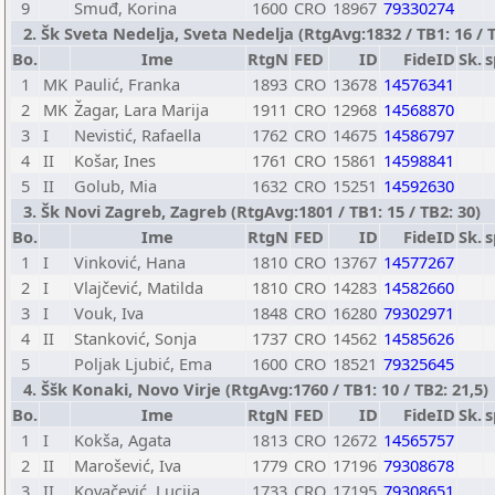
9
Smuđ, Korina
1600
CRO
18967
79330274
2. Šk Sveta Nedelja, Sveta Nedelja (RtgAvg:1832 / TB1: 16 / T
Bo.
Ime
RtgN
FED
ID
FideID
Sk.
s
1
MK
Paulić, Franka
1893
CRO
13678
14576341
2
MK
Žagar, Lara Marija
1911
CRO
12968
14568870
3
I
Nevistić, Rafaella
1762
CRO
14675
14586797
4
II
Košar, Ines
1761
CRO
15861
14598841
5
II
Golub, Mia
1632
CRO
15251
14592630
3. Šk Novi Zagreb, Zagreb (RtgAvg:1801 / TB1: 15 / TB2: 30)
Bo.
Ime
RtgN
FED
ID
FideID
Sk.
s
1
I
Vinković, Hana
1810
CRO
13767
14577267
2
I
Vlajčević, Matilda
1810
CRO
14283
14582660
3
I
Vouk, Iva
1848
CRO
16280
79302971
4
II
Stanković, Sonja
1737
CRO
14562
14585626
5
Poljak Ljubić, Ema
1600
CRO
18521
79325645
4. Ššk Konaki, Novo Virje (RtgAvg:1760 / TB1: 10 / TB2: 21,5)
Bo.
Ime
RtgN
FED
ID
FideID
Sk.
s
1
I
Kokša, Agata
1813
CRO
12672
14565757
2
II
Marošević, Iva
1779
CRO
17196
79308678
3
II
Kovačević, Lucija
1733
CRO
17195
79308651