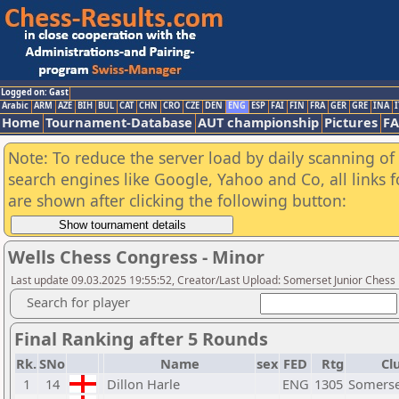
Logged on: Gast
Arabic
ARM
AZE
BIH
BUL
CAT
CHN
CRO
CZE
DEN
ENG
ESP
FAI
FIN
FRA
GER
GRE
INA
I
Home
Tournament-Database
AUT championship
Pictures
F
Note: To reduce the server load by daily scanning of a
search engines like Google, Yahoo and Co, all links 
are shown after clicking the following button:
Wells Chess Congress - Minor
Last update 09.03.2025 19:55:52, Creator/Last Upload: Somerset Junior Chess
Search for player
Final Ranking after 5 Rounds
Rk.
SNo
Name
sex
FED
Rtg
Cl
1
14
Dillon Harle
ENG
1305
Somerse