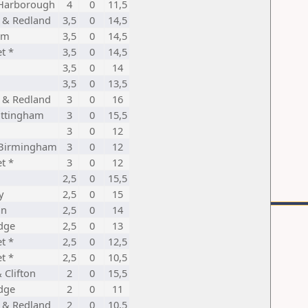
Harborough
4
0
11,5
d & Redland
3,5
0
14,5
am
3,5
0
14,5
t *
3,5
0
14,5
3,5
0
14
3,5
0
13,5
d & Redland
3
0
16
ttingham
3
0
15,5
3
0
12
 Birmingham
3
0
12
t *
3
0
12
2,5
0
15,5
y
2,5
0
15
an
2,5
0
14
dge
2,5
0
13
t *
2,5
0
12,5
t *
2,5
0
10,5
& Clifton
2
0
15,5
dge
2
0
11
d & Redland
2
0
10,5