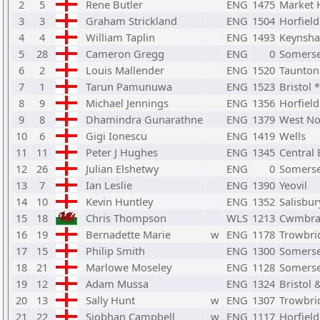
2
5
Rene Butler
ENG
1475
Market 
3
3
Graham Strickland
ENG
1504
Horfiel
4
4
William Taplin
ENG
1493
Keynsh
5
28
Cameron Gregg
ENG
0
Somerse
6
2
Louis Mallender
ENG
1520
Taunton
7
1
Tarun Pamunuwa
ENG
1523
Bristol *
8
9
Michael Jennings
ENG
1356
Horfiel
9
8
Dhamindra Gunarathne
ENG
1379
West No
10
6
Gigi Ionescu
ENG
1419
Wells
11
11
Peter J Hughes
ENG
1345
Central
12
26
Julian Elshetwy
ENG
0
Somerse
13
7
Ian Leslie
ENG
1390
Yeovil
14
10
Kevin Huntley
ENG
1352
Salisbur
15
18
Chris Thompson
WLS
1213
Cwmbr
16
19
Bernadette Marie
w
ENG
1178
Trowbri
17
15
Philip Smith
ENG
1300
Somerse
18
21
Marlowe Moseley
ENG
1128
Somerse
19
12
Adam Mussa
ENG
1324
Bristol 
20
13
Sally Hunt
w
ENG
1307
Trowbri
21
22
Siobhan Campbell
w
ENG
1117
Horfiel