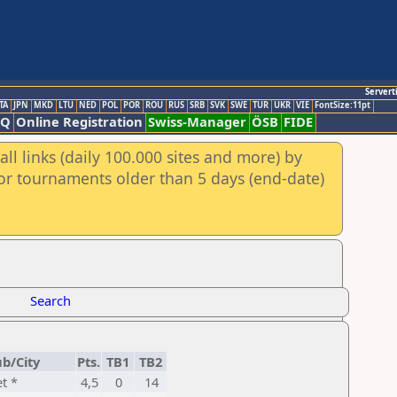
Servert
TA
JPN
MKD
LTU
NED
POL
POR
ROU
RUS
SRB
SVK
SWE
TUR
UKR
VIE
FontSize:11pt
AQ
Online Registration
Swiss-Manager
ÖSB
FIDE
ll links (daily 100.000 sites and more) by
for tournaments older than 5 days (end-date)
Search
ub/City
Pts.
TB1
TB2
t *
4,5
0
14