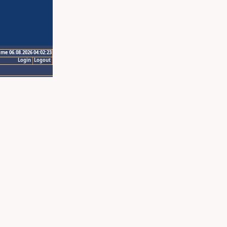
ime 06.08.2026 04:02:23
Login
Logout