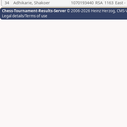
34
Adhikarie, Shakoer
1070193440
RSA
1163
East 
Chess-Tournament-Results-Server
© 2006-2026 Heinz Herzog
, CMS-
Legal details/Terms of use