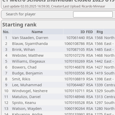
Last update 02.03.2025 16:59:30, Creator/Last Upload: Ricardo Minnaar
Search for player
Starting rank
No.
Name
ID
FED
Rtg
1
Van Staaden, Darren
107061440
RSA
1568
North
2
Blauw, Siyamthanda
1060108786
RSA
1566
East 
3
Brink, Wihan
107087105
RSA
1485
East -
4
Webster, Matthew
1070107276
RSA
1468
North
5
Williams, Elegeaux
1070193269
RSA
1442
East -
6
Bowers, Chad
1070146878
RSA
1427
North
7
Budge, Benjamin
1070103556
RSA
1419
South
8
Smit, Rikis
1070108819
RSA
1398
East -
9
Lee, Muhammad
107064487
RSA
1339
Centr
10
Windvogel, Neshere
1070110711
RSA
1329
South
11
Matulizo, Daniel
1070148946
RSA
1313
Centr
12
Spisto, Keanu
1070193528
RSA
1297
South 
13
Watson, Wayden
1060190264
RSA
1280
North 
14
Kabuanga, Andre
1070133992
RSA
1275
East 