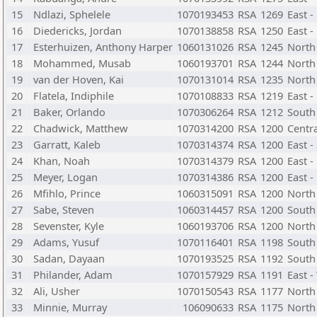
15
Ndlazi, Sphelele
1070193453
RSA
1269
East 
16
Diedericks, Jordan
1070138858
RSA
1250
East -
17
Esterhuizen, Anthony Harper
1060131026
RSA
1245
North
18
Mohammed, Musab
1060193701
RSA
1244
North 
19
van der Hoven, Kai
1070131014
RSA
1235
North
20
Flatela, Indiphile
1070108833
RSA
1219
East 
21
Baker, Orlando
1070306264
RSA
1212
South
22
Chadwick, Matthew
1070314200
RSA
1200
Centra
23
Garratt, Kaleb
1070314374
RSA
1200
East -
24
Khan, Noah
1070314379
RSA
1200
East -
25
Meyer, Logan
1070314386
RSA
1200
East 
26
Mfihlo, Prince
1060315091
RSA
1200
North 
27
Sabe, Steven
1060314457
RSA
1200
South 
28
Sevenster, Kyle
1060193706
RSA
1200
North
29
Adams, Yusuf
1070116401
RSA
1198
South
30
Sadan, Dayaan
1070193525
RSA
1192
South 
31
Philander, Adam
1070157929
RSA
1191
East 
32
Ali, Usher
1070150543
RSA
1177
North
33
Minnie, Murray
106090633
RSA
1175
North