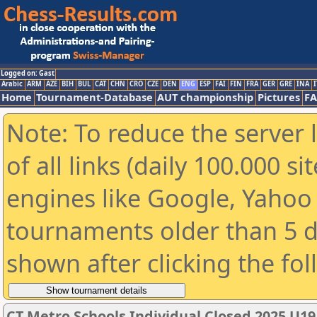
Logged on: Gast
Arabic
ARM
AZE
BIH
BUL
CAT
CHN
CRO
CZE
DEN
ENG
ESP
FAI
FIN
FRA
GER
GRE
INA
I
Home
Tournament-Database
AUT championship
Pictures
F
Note: To reduce the server 
of all links (daily 100.000 s
engines like Google, Yahoo a
tournaments older than 5 d
shown after clicking the fo
CT Metro Schools Individual Closed 2025 U1