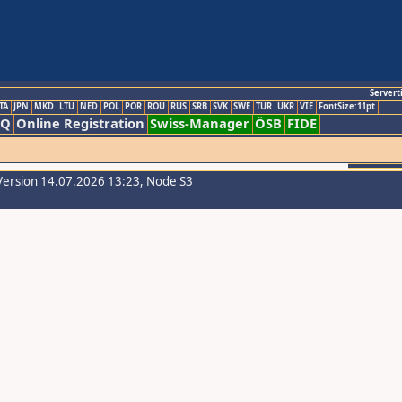
Servert
TA
JPN
MKD
LTU
NED
POL
POR
ROU
RUS
SRB
SVK
SWE
TUR
UKR
VIE
FontSize:11pt
AQ
Online Registration
Swiss-Manager
ÖSB
FIDE
Version 14.07.2026 13:23, Node S3