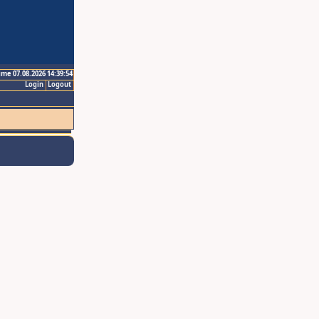
ime 07.08.2026 14:39:54
Login
Logout