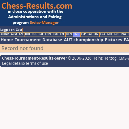
Logged on: Gast
Arabic
ARM
AZE
BIH
BUL
CAT
CHN
CRO
CZE
DEN
ENG
ESP
FAI
FIN
FRA
GER
GRE
INA
I
Home
Tournament-Database
AUT championship
Pictures
F
Record not found
Chess-Tournament-Results-Server
© 2006-2026 Heinz Herzog
, CMS-
Legal details/Terms of use