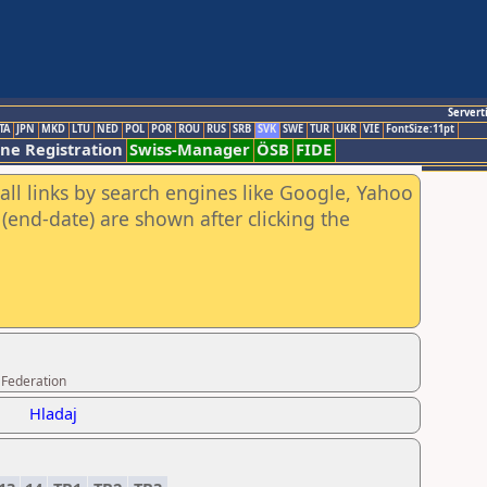
Servert
TA
JPN
MKD
LTU
NED
POL
POR
ROU
RUS
SRB
SVK
SWE
TUR
UKR
VIE
FontSize:11pt
ine Registration
Swiss-Manager
ÖSB
FIDE
all links by search engines like Google, Yahoo
(end-date) are shown after clicking the
 Federation
Hladaj