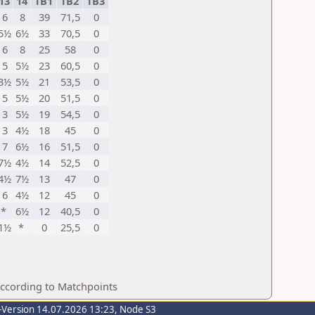
13
14
TB1
TB2
TB3
6
8
39
71,5
0
5½
6½
33
70,5
0
6
8
25
58
0
5
5½
23
60,5
0
3½
5½
21
53,5
0
5
5½
20
51,5
0
3
5½
19
54,5
0
3
4½
18
45
0
7
6½
16
51,5
0
7½
4½
14
52,5
0
4½
7½
13
47
0
6
4½
12
45
0
*
6½
12
40,5
0
1½
*
0
25,5
0
according to Matchpoints
-Version 14.07.2026 13:23, Node S3