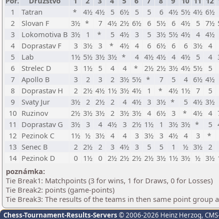
Por.
Družstvo
1
2
3
4
5
6
7
8
9
10
11
12
1
Tatran
*
4½
4½
5
6½
5
5
6
4½
5½
4½
6½
2
Slovan F
3½
*
7
4½
2½
6½
6
5½
6
4½
5
7½
3
Lokomotiva B
3½
1
*
5
4½
3
5
3½
5½
4½
4
4½
4
Doprastav F
3
3½
3
*
4½
4
6
6½
6
6
3½
4
5
Lab
1½
5½
3½
3½
*
4
4½
4½
4
4½
5
4
6
Strelec D
3
1½
5
4
4
*
2½
2½
3½
4½
5½
5
7
Apollo B
3
2
3
2
3½
5½
*
7
5
4
6½
4½
8
Doprastav H
2
2½
4½
1½
3½
4½
1
*
4½
1½
7
5
9
Svaty Jur
3½
2
2½
2
4
4½
3
3½
*
5
4½
3½
10
Ruzinov
2½
3½
3½
2
3½
3½
4
6½
3
*
4½
4
11
Doprastav G
3½
3
4
4½
3
2½
1½
1
3½
3½
*
5
12
Pezinok C
1½
½
3½
4
4
3
3½
3
4½
4
3
*
13
Senec B
2
2½
2
3
4½
3
5
5
1
½
3½
2
14
Pezinok D
0
1½
0
2½
2½
2½
2½
3½
1½
3½
½
3½
poznámka:
Tie Break1: Matchpoints (3 for wins, 1 for Draws, 0 for Losses)
Tie Break2: points (game-points)
Tie Break3: The results of the teams in then same point group 
Chess-Tournament-Results-Servers
© 2006-2026 Heinz Herzog
, CMS