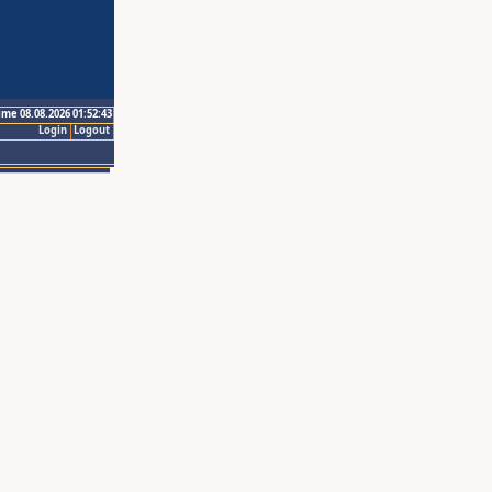
ime 08.08.2026 01:52:43
Login
Logout