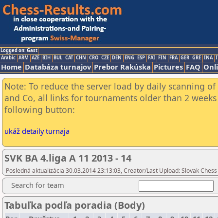
Logged on: Gast
Arabic
ARM
AZE
BIH
BUL
CAT
CHN
CRO
CZE
DEN
ENG
ESP
FAI
FIN
FRA
GER
GRE
INA
I
Home
Databáza turnajov
Prebor Rakúska
Pictures
FAQ
Onl
Note: To reduce the server load by daily scanning of 
and Co, all links for tournaments older than 2 weeks 
following button:
ukáž detaily turnaja
SVK BA 4.liga A 11 2013 - 14
Posledná aktualizácia 30.03.2014 23:13:03, Creator/Last Upload: Slovak Chess
Search for team
Tabuľka podľa poradia (Body)