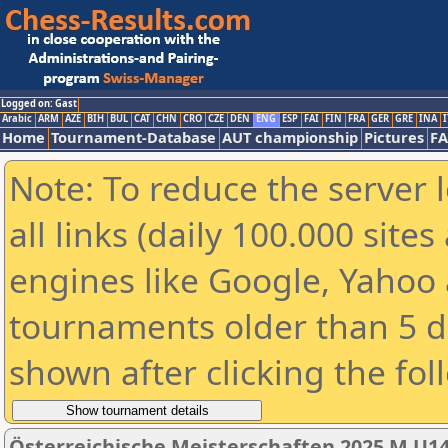
Logged on: Gast
Arabic
ARM
AZE
BIH
BUL
CAT
CHN
CRO
CZE
DEN
ENG
ESP
FAI
FIN
FRA
GER
GRE
INA
I
Home
Tournament-Database
AUT championship
Pictures
F
Note: To reduce the server 
all links (daily 100.000 sit
engines like Google, Yahoo a
tournaments older than 5 d
shown after clicking the fol
Österreichische Meisterschaften 2025 M U1