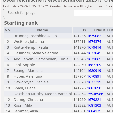
Last update 29.06.2025 09:32:21, Creator: Hermann Wilfling,Last Upload: Stei
Search for player
Starting rank
No.
Name
ID
FideID
FE
1
Brunner, Josephina Akiko
141236
1679082
AU
2
Wießner, Johanna
137211
1674374
AU
3
Knittel-Templ, Paula
141870
1679414
AU
4
Haslinger, Stella Valentina
141644
1677845
AU
5
Aboulenein-Djamshidian, Kimia
139545
1671065
AU
6
Lahl, Sophie
142860
1683209
AU
7
Spangl, Marilena
142104
1680919
AU
8
Huber, Valentina
137967
1670891
AU
9
Geworgyan, Daniela
138078
1673319
AU
10
Spadi, Eliana
141226
1682890
AU
11
Dakshina Murthy, Megha Varshini
142854
25946986
AU
12
Domig, Christina
141959
1679821
AU
13
Rössl, Mila
138382
1681303
AU
14
Sammer, Alisa
141301
1684175
AU