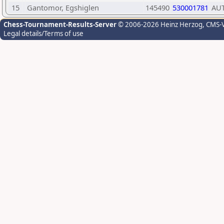
15
Gantomor, Egshiglen
145490
530001781
AU
Chess-Tournament-Results-Server
© 2006-2026 Heinz Herzog
, CMS-
Legal details/Terms of use