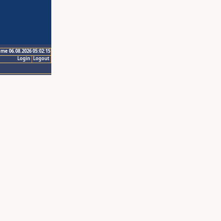
ime 06.08.2026 05:02:15
Login
Logout