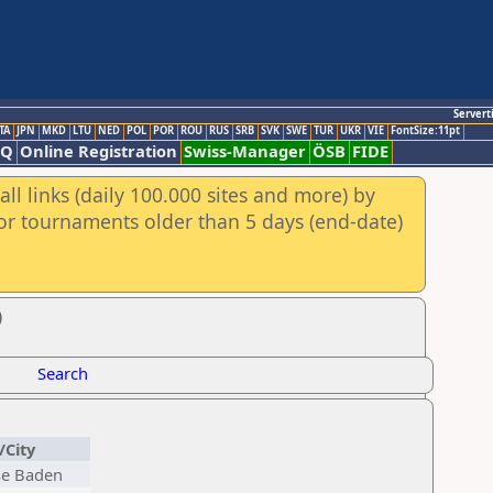
Servert
TA
JPN
MKD
LTU
NED
POL
POR
ROU
RUS
SRB
SVK
SWE
TUR
UKR
VIE
FontSize:11pt
AQ
Online Registration
Swiss-Manager
ÖSB
FIDE
ll links (daily 100.000 sites and more) by
for tournaments older than 5 days (end-date)
0
Search
/City
se Baden