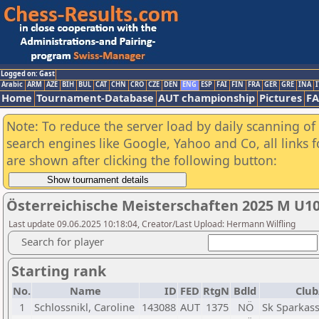
Logged on: Gast
Arabic
ARM
AZE
BIH
BUL
CAT
CHN
CRO
CZE
DEN
ENG
ESP
FAI
FIN
FRA
GER
GRE
INA
I
Home
Tournament-Database
AUT championship
Pictures
F
Note: To reduce the server load by daily scanning of a
search engines like Google, Yahoo and Co, all links 
are shown after clicking the following button:
Österreichische Meisterschaften 2025 M U1
Last update 09.06.2025 10:18:04, Creator/Last Upload: Hermann Wilfling
Search for player
Starting rank
No.
Name
ID
FED
RtgN
Bdld
Club
1
Schlossnikl, Caroline
143088
AUT
1375
NÖ
Sk Sparkas