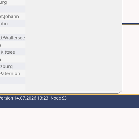
urg
-St.Johann
ntin
t/Wallersee
n
Kittsee
n
lzburg
 Paternion
Version 14.07.2026 13:23, Node S3