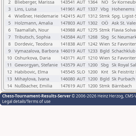
2
Blieberger, Marissa
143541
AUT
1364
NÖ
Sv Korneub
3
Lins, Luisa
141961
AUT
1337
Vbg
Hohenems
4
Wießner, Heidemarie
142415
AUT
1312
Stmk
Spg. Ligist
5
Holzmann, Amalia
147803
AUT
1302
OÖ
Ask St. Vale
6
Taamallah, Nour
143988
AUT
1275
Stmk
Flavia Solva
7
Tributsch, Sophia
143584
AUT
1268
Sbg
Sc Neumark
8
Dordevic, Teodora
141838
AUT
1242
Wien
Sz Favorite
9
Vymazalova, Barbora
146019
AUT
1233
Bgld
Schachklub 
10
Oshurkova, Daria
143171
AUT
1210
Wien
Sz Favorite
11
Geworgyan, Stefanie
143579
AUT
1200
Sbg
Sk Royal Sa
12
Habibovic, Elma
145545
SLO
1200
Knt
Sk Feistritz
13
Mihaylova, Ivana
146080
AUT
1200
Bgld
Sk Purbach
14
Nußbacher, Emilia
147619
AUT
1200
Stmk
Bärnbach
Chess-Tournament-Results-Server
© 2006-2026 Heinz Herzog
, CMS-
Legal details/Terms of use