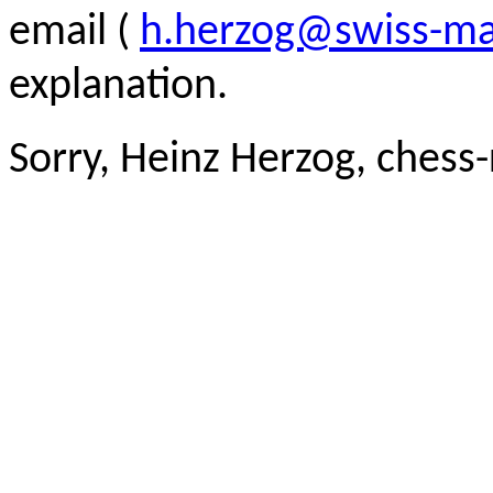
email (
h.herzog@swiss-ma
explanation.
Sorry, Heinz Herzog, chess