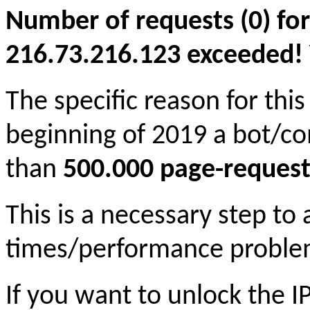
Number of requests (0) for
216.73.216.123 exceeded! Yo
The specific reason for this
beginning of 2019 a bot/c
than
500.000 page-request
This is a necessary step to
times/performance proble
If you want to unlock the 