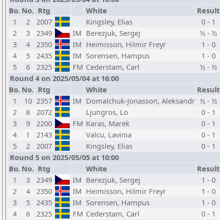
Bo.
No.
Rtg
White
Result
1
2
2007
Kingsley, Elias
0 - 1
2
3
2349
IM
Berezjuk, Sergej
½ - ½
3
4
2350
IM
Heimisson, Hilmir Freyr
1 - 0
4
5
2435
IM
Sorensen, Hampus
1 - 0
5
6
2325
FM
Cederstam, Carl
½ - ½
Round 4 on 2025/05/04 at 16:00
Bo.
No.
Rtg
White
Result
1
10
2357
IM
Domalchuk-Jonasson, Aleksandr
½ - ½
2
8
2072
Ljungros, Lo
0 - 1
3
9
2200
FM
Karas, Marek
0 - 1
4
1
2143
Valcu, Lavinia
0 - 1
5
2
2007
Kingsley, Elias
0 - 1
Round 5 on 2025/05/05 at 10:00
Bo.
No.
Rtg
White
Result
1
3
2349
IM
Berezjuk, Sergej
1 - 0
2
4
2350
IM
Heimisson, Hilmir Freyr
1 - 0
3
5
2435
IM
Sorensen, Hampus
1 - 0
4
6
2325
FM
Cederstam, Carl
0 - 1