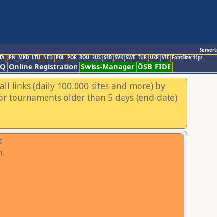
Servert
TA
JPN
MKD
LTU
NED
POL
POR
ROU
RUS
SRB
SVK
SWE
TUR
UKR
VIE
FontSize:11pt
AQ
Online Registration
Swiss-Manager
ÖSB
FIDE
ll links (daily 100.000 sites and more) by
for tournaments older than 5 days (end-date)
t
m,