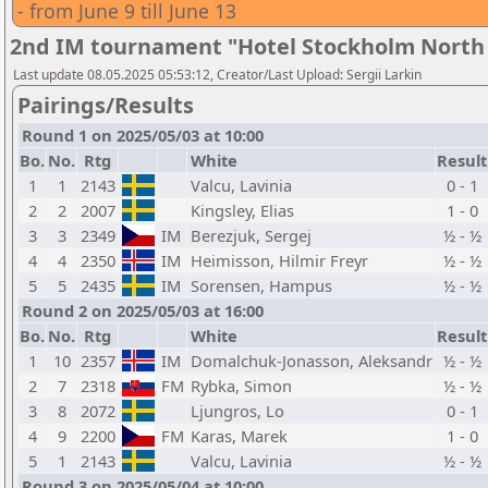
- from June 9 till June 13
2nd IM tournament "Hotel Stockholm North b
Last update 08.05.2025 05:53:12, Creator/Last Upload: Sergii Larkin
Pairings/Results
Round 1 on 2025/05/03 at 10:00
Bo.
No.
Rtg
White
Result
1
1
2143
Valcu, Lavinia
0 - 1
2
2
2007
Kingsley, Elias
1 - 0
3
3
2349
IM
Berezjuk, Sergej
½ - ½
4
4
2350
IM
Heimisson, Hilmir Freyr
½ - ½
5
5
2435
IM
Sorensen, Hampus
½ - ½
Round 2 on 2025/05/03 at 16:00
Bo.
No.
Rtg
White
Result
1
10
2357
IM
Domalchuk-Jonasson, Aleksandr
½ - ½
2
7
2318
FM
Rybka, Simon
½ - ½
3
8
2072
Ljungros, Lo
0 - 1
4
9
2200
FM
Karas, Marek
1 - 0
5
1
2143
Valcu, Lavinia
½ - ½
Round 3 on 2025/05/04 at 10:00