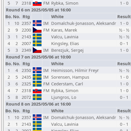
5
7
2318
FM
Rybka, Simon
1 - 0
Round 6 on 2025/05/05 at 16:00
Bo.
No.
Rtg
White
Result
1
10
2357
IM
Domalchuk-Jonasson, Aleksandr
1 - 0
2
9
2200
FM
Karas, Marek
½ - ½
3
1
2143
Valcu, Lavinia
½ - ½
4
2
2007
Kingsley, Elias
0 - 1
5
3
2349
IM
Berezjuk, Sergej
1 - 0
Round 7 on 2025/05/06 at 10:00
Bo.
No.
Rtg
White
Result
1
4
2350
IM
Heimisson, Hilmir Freyr
½ - ½
2
5
2435
IM
Sorensen, Hampus
1 - 0
3
6
2325
FM
Cederstam, Carl
1 - 0
4
7
2318
FM
Rybka, Simon
1 - 0
5
8
2072
Ljungros, Lo
0 - 1
Round 8 on 2025/05/06 at 16:00
Bo.
No.
Rtg
White
Result
1
10
2357
IM
Domalchuk-Jonasson, Aleksandr
½ - ½
2
1
2143
Valcu, Lavinia
0 - 1
3
2
2007
Kingsley, Elias
0 - 1