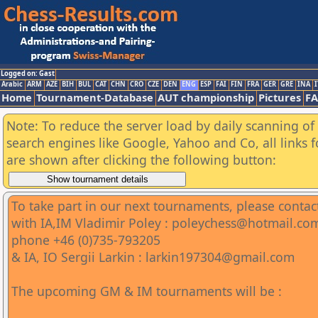
Logged on: Gast
Arabic
ARM
AZE
BIH
BUL
CAT
CHN
CRO
CZE
DEN
ENG
ESP
FAI
FIN
FRA
GER
GRE
INA
I
Home
Tournament-Database
AUT championship
Pictures
F
Note: To reduce the server load by daily scanning of a
search engines like Google, Yahoo and Co, all links 
are shown after clicking the following button:
To take part in our next tournaments, please contac
with IA,IM Vladimir Poley : poleychess@hotmail.co
phone +46 (0)735-793205
& IA, IO Sergii Larkin : larkin197304@gmail.com
The upcoming GM & IM tournaments will be :