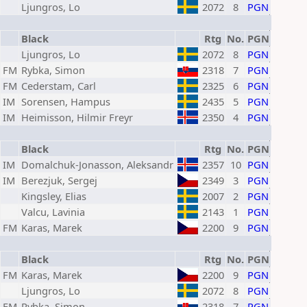
Ljungros, Lo
2072
8
PGN
Black
Rtg
No.
PGN
Ljungros, Lo
2072
8
PGN
FM
Rybka, Simon
2318
7
PGN
FM
Cederstam, Carl
2325
6
PGN
IM
Sorensen, Hampus
2435
5
PGN
IM
Heimisson, Hilmir Freyr
2350
4
PGN
Black
Rtg
No.
PGN
IM
Domalchuk-Jonasson, Aleksandr
2357
10
PGN
IM
Berezjuk, Sergej
2349
3
PGN
Kingsley, Elias
2007
2
PGN
Valcu, Lavinia
2143
1
PGN
FM
Karas, Marek
2200
9
PGN
Black
Rtg
No.
PGN
FM
Karas, Marek
2200
9
PGN
Ljungros, Lo
2072
8
PGN
FM
Rybka, Simon
2318
7
PGN