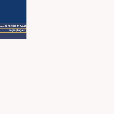
ime 07.08.2026 11:24:43
Login
Logout