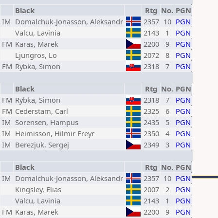
Black
Rtg
No.
PGN
IM
Domalchuk-Jonasson, Aleksandr
2357
10
PGN
Valcu, Lavinia
2143
1
PGN
FM
Karas, Marek
2200
9
PGN
Ljungros, Lo
2072
8
PGN
FM
Rybka, Simon
2318
7
PGN
Black
Rtg
No.
PGN
FM
Rybka, Simon
2318
7
PGN
FM
Cederstam, Carl
2325
6
PGN
IM
Sorensen, Hampus
2435
5
PGN
IM
Heimisson, Hilmir Freyr
2350
4
PGN
IM
Berezjuk, Sergej
2349
3
PGN
Black
Rtg
No.
PGN
IM
Domalchuk-Jonasson, Aleksandr
2357
10
PGN
Kingsley, Elias
2007
2
PGN
Valcu, Lavinia
2143
1
PGN
FM
Karas, Marek
2200
9
PGN