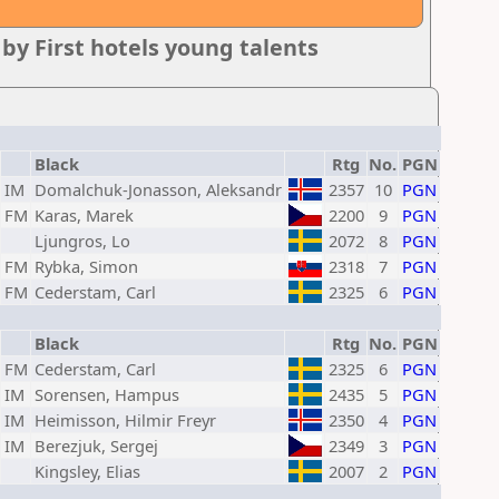
y First hotels young talents
Black
Rtg
No.
PGN
IM
Domalchuk-Jonasson, Aleksandr
2357
10
PGN
FM
Karas, Marek
2200
9
PGN
Ljungros, Lo
2072
8
PGN
FM
Rybka, Simon
2318
7
PGN
FM
Cederstam, Carl
2325
6
PGN
Black
Rtg
No.
PGN
FM
Cederstam, Carl
2325
6
PGN
IM
Sorensen, Hampus
2435
5
PGN
IM
Heimisson, Hilmir Freyr
2350
4
PGN
IM
Berezjuk, Sergej
2349
3
PGN
Kingsley, Elias
2007
2
PGN