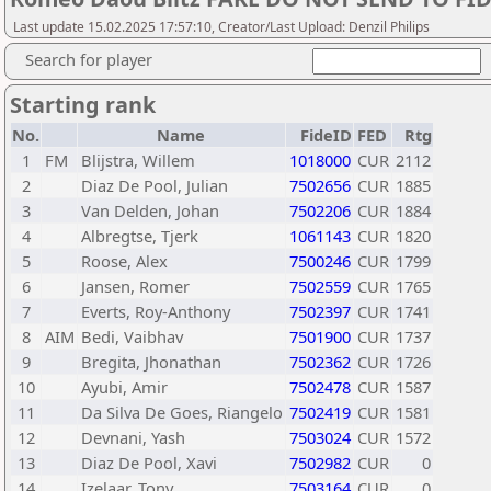
Last update 15.02.2025 17:57:10, Creator/Last Upload: Denzil Philips
Search for player
Starting rank
No.
Name
FideID
FED
Rtg
1
FM
Blijstra, Willem
1018000
CUR
2112
2
Diaz De Pool, Julian
7502656
CUR
1885
3
Van Delden, Johan
7502206
CUR
1884
4
Albregtse, Tjerk
1061143
CUR
1820
5
Roose, Alex
7500246
CUR
1799
6
Jansen, Romer
7502559
CUR
1765
7
Everts, Roy-Anthony
7502397
CUR
1741
8
AIM
Bedi, Vaibhav
7501900
CUR
1737
9
Bregita, Jhonathan
7502362
CUR
1726
10
Ayubi, Amir
7502478
CUR
1587
11
Da Silva De Goes, Riangelo
7502419
CUR
1581
12
Devnani, Yash
7503024
CUR
1572
13
Diaz De Pool, Xavi
7502982
CUR
0
14
Izelaar, Tony
7503164
CUR
0