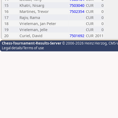
15
Khatri, Nisarg
7503040
CUR
0
16
Martines, Trevor
7502354
CUR
0
17
Rajiv, Rama
CUR
0
18
Vrieleman, Jan Peter
CUR
0
19
Vrieleman, Jelle
CUR
0
20
Curiel, David
7501692
CUR
2011
Chess-Tournament-Results-Server
© 2006-2026 Heinz Herzog
, CMS-
Legal details/Terms of use