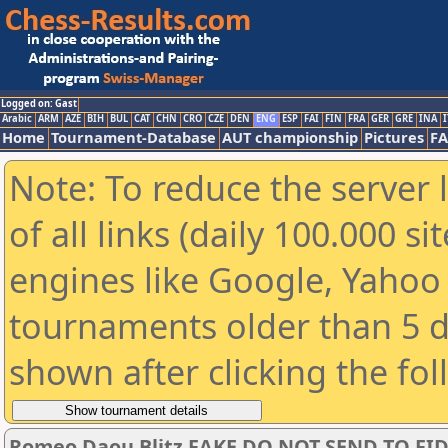
Logged on: Gast
Arabic
ARM
AZE
BIH
BUL
CAT
CHN
CRO
CZE
DEN
ENG
ESP
FAI
FIN
FRA
GER
GRE
INA
I
Home
Tournament-Database
AUT championship
Pictures
F
Note: To reduce the server 
of all links (daily 100.000 s
engines like Google, Yahoo a
tournaments older than 5 d
shown after clicking the fo
Romeo Daou Blitz FAKE DO NOT SEND TO FI