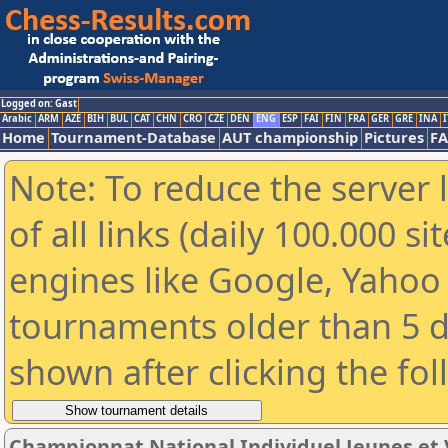
Logged on: Gast
Arabic
ARM
AZE
BIH
BUL
CAT
CHN
CRO
CZE
DEN
ENG
ESP
FAI
FIN
FRA
GER
GRE
INA
I
Home
Tournament-Database
AUT championship
Pictures
F
Note: To reduce the server 
of all links (daily 100.000 s
engines like Google, Yahoo a
tournaments older than 5 d
shown after clicking the fo
Championnat National Individuel Jeunes et