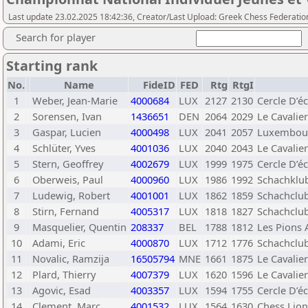
Last update 23.02.2025 18:42:36, Creator/Last Upload: Greek Chess Federatio
Search for player
Starting rank
No.
Name
FideID
FED
Rtg
RtgI
1
Weber, Jean-Marie
4000684
LUX
2127
2130
Cercle D’é
2
Sorensen, Ivan
1436651
DEN
2064
2029
Le Cavalie
3
Gaspar, Lucien
4000498
LUX
2041
2057
Luxembou
4
Schlüter, Yves
4001036
LUX
2040
2043
Le Cavalie
5
Stern, Geoffrey
4002679
LUX
1999
1975
Cercle D’
6
Oberweis, Paul
4000960
LUX
1986
1992
Schachklu
7
Ludewig, Robert
4001001
LUX
1862
1859
Schachclu
8
Stirn, Fernand
4005317
LUX
1818
1827
Schachclu
9
Masquelier, Quentin
208337
BEL
1788
1812
Les Pions 
10
Adami, Eric
4000870
LUX
1712
1776
Schachclu
11
Novalic, Ramzija
16505794
MNE
1661
1875
Le Cavalie
12
Plard, Thierry
4007379
LUX
1620
1596
Le Cavalie
13
Agovic, Esad
4003357
LUX
1594
1755
Cercle D’
14
Clement, Marc
4001532
LUX
1564
1630
Chess Lion