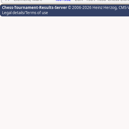
Chess-Tournament-Results-Server
© 2006-2026 Heinz Herzog
, CMS-
Legal details/Terms of use