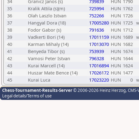
34
Granicz Janos (s)
739839
HUN
1790
35
Kralik Attila (s)(m)
725994
HUN
1762
36
Olah Laszlo Istvan
752266
HUN
1726
37
Hangyal Dora (18)
17005280
HUN
1725
38
Fodor Gabor (s)
791636
HUN
1712
39
Vadkerti Bori (14)
17011159
HUN
1689
40
Karman Mihaly (14)
17013070
HUN
1682
41
Benyeda Tibor (s)
753939
HUN
1674
42
Vamosi Peter Istvan
796328
HUN
1644
43
Kurai Marcell (14)
17016894
HUN
1624
44
Huszar Mate Bence (14)
17026172
HUN
1477
45
Kurai Luca
17023220
HUN
0
Chess-Tournament-Results-Server
© 2006-2026 Heinz Herzog
, CMS-
Legal details/Terms of use