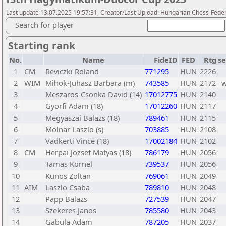
Last update 13.07.2025 19:57:31, Creator/Last Upload: Hungarian Chess-Feder
Search for player
Starting rank
No.
Name
FideID
FED
Rtg
se
1
CM
Reviczki Roland
771295
HUN
2226
2
WIM
Mihok-Juhasz Barbara (m)
743585
HUN
2172
3
Meszaros-Csonka David (14)
17012775
HUN
2140
4
Gyorfi Adam (18)
17012260
HUN
2117
5
Megyaszai Balazs (18)
789461
HUN
2115
6
Molnar Laszlo (s)
703885
HUN
2108
7
Vadkerti Vince (18)
17002184
HUN
2102
8
CM
Herpai Jozsef Matyas (18)
786179
HUN
2056
9
Tamas Kornel
739537
HUN
2056
10
Kunos Zoltan
769061
HUN
2049
11
AIM
Laszlo Csaba
789810
HUN
2048
12
Papp Balazs
727539
HUN
2047
13
Szekeres Janos
785580
HUN
2043
14
Gabula Adam
787205
HUN
2037