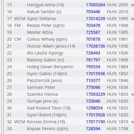
15
Hangyal Anna (14)
17005264
HUN
2035
16
Kakuk Sandor (s)
705446
HUN
2010
17
WCM
Sipos Stefania
17014239
HUN
1995
18
FM
Restas Peter (s)(m)
703478
HUN
1988
19
Mester Attila
725587
HUN
1985
20
CM
Csikos Mihaly (s)(m)
707678
HUN
1961
21
Huszar Adam Janos (14)
17026156
HUN
1936
22
Ats Laszlo Gyorgy
726443
HUN
1926
23
Balassy Gabor (m)
781797
HUN
1906
24
Hideg Istvan Benjamin
795534
HUN
1884
25
Gyori Gabor (14)(m)
17015936
HUN
1852
26
Pasztorcsik Janos
710377
HUN
1846
27
Sarmasi Peter
775096
HUN
1838
28
Szamko Hanna
17003229
HUN
1833
29
Tornyai Jeno (s)
733040
HUN
1830
30
Vad Roland Tibor (18)
1298054
HUN
1825
31
Gyori Balint (14)(m)
17015928
HUN
1820
32
WCM
Kincses Emma (18)
17017190
HUN
1819
33
Kopias Ferenc (s)(m)
728594
HUN
1798