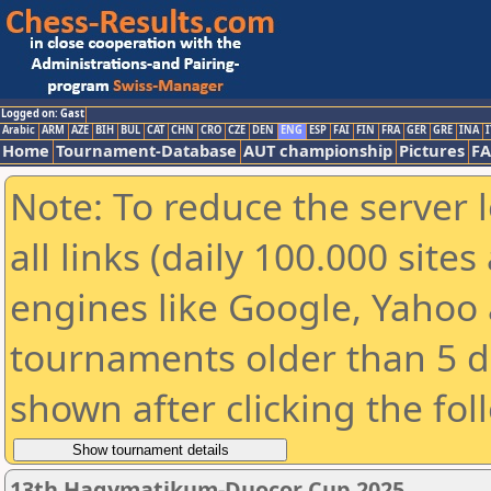
Logged on: Gast
Arabic
ARM
AZE
BIH
BUL
CAT
CHN
CRO
CZE
DEN
ENG
ESP
FAI
FIN
FRA
GER
GRE
INA
I
Home
Tournament-Database
AUT championship
Pictures
F
Note: To reduce the server 
all links (daily 100.000 sit
engines like Google, Yahoo a
tournaments older than 5 d
shown after clicking the fol
13th Hagymatikum-Duocor Cup 2025