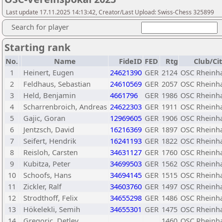
Last update 17.11.2025 14:13:42, Creator/Last Upload: Swiss-Chess 325899
Search for player
Starting rank
No.
Name
FideID
FED
Rtg
Club/Ci
1
Heinert, Eugen
24621390
GER
2124
OSC Rheinh
2
Feldhaus, Sebastian
24610569
GER
2057
OSC Rheinh
3
Held, Benjamin
4661796
GER
1986
OSC Rheinh
4
Scharrenbroich, Andreas
24622303
GER
1911
OSC Rheinh
5
Gajic, Goran
12969605
GER
1906
OSC Rheinh
6
Jentzsch, David
16216369
GER
1897
OSC Rheinh
7
Seifert, Hendrik
16241193
GER
1822
OSC Rheinh
8
Reisloh, Carsten
34631127
GER
1760
OSC Rheinh
9
Kubitza, Peter
34699503
GER
1562
OSC Rheinh
10
Schoofs, Hans
34694145
GER
1515
OSC Rheinh
11
Zickler, Ralf
34603760
GER
1497
OSC Rheinh
12
Strodthoff, Felix
34655298
GER
1486
OSC Rheinh
13
Hökelekli, Semih
34655301
GER
1475
OSC Rheinh
14
Gregoric, Detlev
1460
OSC Rheinh