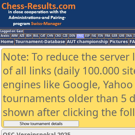
Logged on: Gast
Arabic
ARM
AZE
BIH
BUL
CAT
CHN
CRO
CZE
DEN
ENG
ESP
FAI
FIN
FRA
GER
GRE
INA
I
Home
Tournament-Database
AUT championship
Pictures
F
Note: To reduce the server 
of all links (daily 100.000 s
engines like Google, Yahoo a
tournaments older than 5 d
shown after clicking the fo
OSC-Vereinspokal 2025