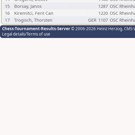
15
Borsay, Janos
1287
OSC Rheinh
16
Kiremitci, Ferit Can
1220
OSC Rheinh
17
Trogisch, Thorsten
GER
1107
OSC Rheinh
Chess-Tournament-Results-Server
© 2006-2026 Heinz Herzog
, CMS-
Legal details/Terms of use