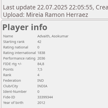
Last update 22.07.2025 22:05:55, Creat
Upload: Mireia Ramon Herraez
Player info
Name
Advaith, Asokumar
Starting rank
42
Rating national
0
Rating international
1838
Performance rating
2036
FIDE rtg +/-
84,8
Points
7,5
Rank
4
Federation
IND
Club/City
INDIA
Ident-Number
0
Fide-ID
33399344
Year of birth
2012