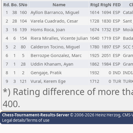
Rd.
Bo.
SNo
Name
RtgI
RtgN
FED
C
1
38
160
Ayllon Barranco, Miguel
1614
1694
ESP
Cata
2
28
104
Varela Cuadrado, Cesar
1728
1830
ESP
Sant
3
16
139
Homs Roca, Joan
1674
1732
ESP
Moià
4
6
154
Riera Miralles, Vicente Julian
1640
1719
ESP
Bada
5
2
80
Calderon Tocino, Miguel
1780
1897
ESP
SCC 
6
1
5
Berrozpe Gonzalez, Marc
1925
2051
ESP
Gra
7
1
28
Uddin Khanam, Ayan
1862
1984
ESP
Gra
8
1
2
Gengaje, Pratik
1932
0
IND
INDI
9
3
121
Vural, Kerem Ege
1712
0
TUR
TUR
*) Rating difference of more th
400.
Chess-Tournament-Results-Server
© 2006-2026 Heinz Herzog
, CMS-
Legal details/Terms of use