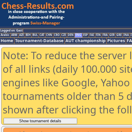
Logged on: Gast
Arabic
ARM
AZE
BIH
BUL
CAT
CHN
CRO
CZE
DEN
ENG
ESP
FAI
FIN
FRA
GER
GRE
INA
I
Home
Tournament-Database
AUT championship
Pictures
F
Note: To reduce the server 
of all links (daily 100.000 s
engines like Google, Yahoo a
tournaments older than 5 d
shown after clicking the fo