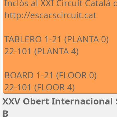
Inclòs al XXI Circuit Català
http://escacscircuit.cat
TABLERO 1-21 (PLANTA 0)
22-101 (PLANTA 4)
BOARD 1-21 (FLOOR 0)
22-101 (FLOOR 4)
XXV Obert Internacional 
B