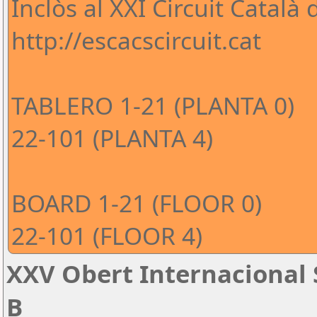
Inclòs al XXI Circuit Català
http://escacscircuit.cat
TABLERO 1-21 (PLANTA 0)
22-101 (PLANTA 4)
BOARD 1-21 (FLOOR 0)
22-101 (FLOOR 4)
XXV Obert Internacional 
B