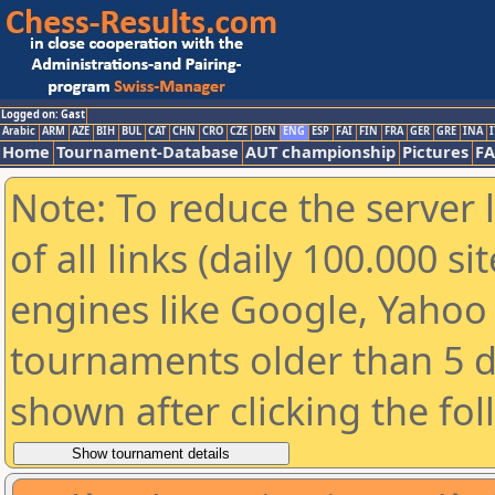
Logged on: Gast
Arabic
ARM
AZE
BIH
BUL
CAT
CHN
CRO
CZE
DEN
ENG
ESP
FAI
FIN
FRA
GER
GRE
INA
I
Home
Tournament-Database
AUT championship
Pictures
F
Note: To reduce the server 
of all links (daily 100.000 s
engines like Google, Yahoo a
tournaments older than 5 d
shown after clicking the fo