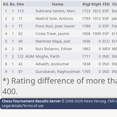
Rd.
Bo.
SNo
Name
RtgI
RtgN
FED
Cl
1
1
113
Subirana Santos, Marc
1723
1812
ESP
Ba
2
2
71
Madrid Sole, Antonio
1793
1912
ESP
Ja
3
1
77
Pons Ruiz, Joan Xavier
1789
0
ESP
Fe
4
1
62
Costa Trave, Jaume
1806
1909
ESP
El 
5
1
45
Martinez Maya, Joel
1836
0
ECU
EC
6
2
29
Ruiz Bolanos, Eithan
1862
0
MEX
ME
7
2
122
AGM
Moghe, Parth
1711
0
IND
IN
8
1
42
Advaith, Asokumar
1838
0
IND
IN
9
1
87
Gurubaran, Raghuraman
1765
0
IND
IN
*) Rating difference of more th
400.
Chess-Tournament-Results-Server
© 2006-2026 Heinz Herzog
, CMS-
Legal details/Terms of use