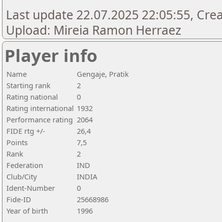
Last update 22.07.2025 22:05:55, Creat
Upload: Mireia Ramon Herraez
Player info
Name
Gengaje, Pratik
Starting rank
2
Rating national
0
Rating international
1932
Performance rating
2064
FIDE rtg +/-
26,4
Points
7,5
Rank
2
Federation
IND
Club/City
INDIA
Ident-Number
0
Fide-ID
25668986
Year of birth
1996