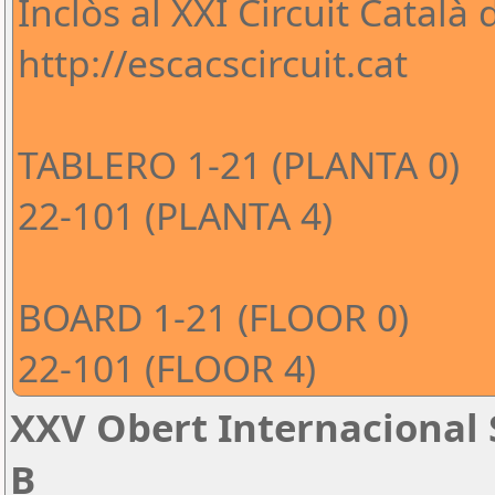
Inclòs al XXI Circuit Català
http://escacscircuit.cat
TABLERO 1-21 (PLANTA 0)
22-101 (PLANTA 4)
BOARD 1-21 (FLOOR 0)
22-101 (FLOOR 4)
XXV Obert Internacional 
B