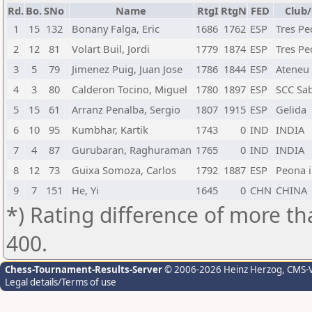
Rd.
Bo.
SNo
Name
RtgI
RtgN
FED
Club/
1
15
132
Bonany Falga, Eric
1686
1762
ESP
Tres Pe
2
12
81
Volart Buil, Jordi
1779
1874
ESP
Tres Pe
3
5
79
Jimenez Puig, Juan Jose
1786
1844
ESP
Ateneu
4
3
80
Calderon Tocino, Miguel
1780
1897
ESP
SCC Sab
5
15
61
Arranz Penalba, Sergio
1807
1915
ESP
Gelida
6
10
95
Kumbhar, Kartik
1743
0
IND
INDIA
7
4
87
Gurubaran, Raghuraman
1765
0
IND
INDIA
8
12
73
Guixa Somoza, Carlos
1792
1887
ESP
Peona i
9
7
151
He, Yi
1645
0
CHN
CHINA
*) Rating difference of more th
400.
Chess-Tournament-Results-Server
© 2006-2026 Heinz Herzog
, CMS-
Legal details/Terms of use