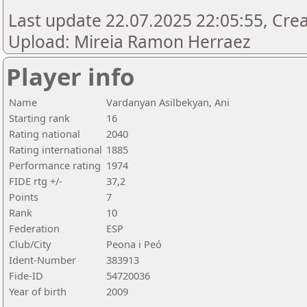
Last update 22.07.2025 22:05:55, Creat
Upload: Mireia Ramon Herraez
Player info
Name
Vardanyan Asilbekyan, Ani
Starting rank
16
Rating national
2040
Rating international
1885
Performance rating
1974
FIDE rtg +/-
37,2
Points
7
Rank
10
Federation
ESP
Club/City
Peona i Peó
Ident-Number
383913
Fide-ID
54720036
Year of birth
2009