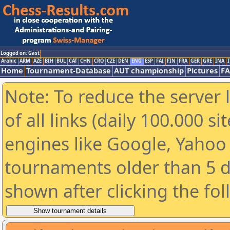
Logged on: Gast
Arabic
ARM
AZE
BIH
BUL
CAT
CHN
CRO
CZE
DEN
ENG
ESP
FAI
FIN
FRA
GER
GRE
INA
I
Home
Tournament-Database
AUT championship
Pictures
F
Note: To reduce the server 
of all links (daily 100.000 s
engines like Google, Yahoo a
tournaments older than 5 d
shown after clicking the fo