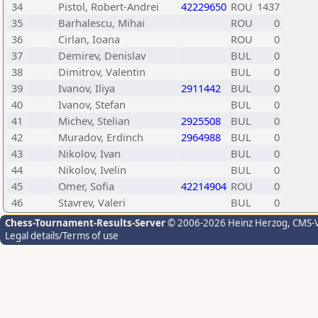
34
Pistol, Robert-Andrei
42229650
ROU
1437
35
Barhalescu, Mihai
ROU
0
36
Cirlan, Ioana
ROU
0
37
Demirev, Denislav
BUL
0
38
Dimitrov, Valentin
BUL
0
39
Ivanov, Iliya
2911442
BUL
0
40
Ivanov, Stefan
BUL
0
41
Michev, Stelian
2925508
BUL
0
42
Muradov, Erdinch
2964988
BUL
0
43
Nikolov, Ivan
BUL
0
44
Nikolov, Ivelin
BUL
0
45
Omer, Sofia
42214904
ROU
0
46
Stavrev, Valeri
BUL
0
Chess-Tournament-Results-Server
© 2006-2026 Heinz Herzog
, CMS-
Legal details/Terms of use