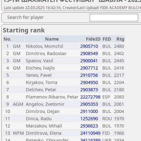
Last update 22.03.2025 16:42:16, Creator/Last Upload: FIDE ACADEMY BULC
Search for player
Starting rank
No.
Name
FideID
FED
Rtg
1
GM
Nikolov, Momchil
2905710
BUL
2480
2
GM
Dimitrov, Radoslav
2908549
BUL
2462
3
GM
Spasov, Vasil
2900041
BUL
2445
4
GM
Enchev, Ivajlo
2907712
BUL
2416
5
Yanev, Pavel
2910756
BUL
2217
6
Kirjakov, Toma
2904950
BUL
2204
7
Delchev, Petar
2903873
BUL
2180
8
Plamenov Ribarov, Petar
22272798
ESP
2083
9
AGM
Angelov, Zvetomir
2905353
BUL
2061
10
Dimitrov, Dejan
2911000
BUL
2004
11
Dinca, Radu
1252690
ROU
1970
12
Marzakov, Mihail
2936623
BUL
1970
13
WFM
Dimitrova, Elena
24110949
FID
1966
14
Bezeyko, Olexander
34116389
UKR
1934