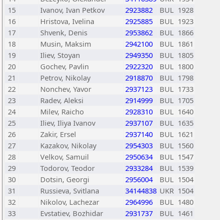
15
Ivanov, Ivan Petkov
2923882
BUL
1928
16
Hristova, Ivelina
2925885
BUL
1923
17
Shvenk, Denis
2953862
BUL
1866
18
Musin, Maksim
2942100
BUL
1861
19
Iliev, Stoyan
2949350
BUL
1805
20
Gochev, Pavlin
2922320
BUL
1800
21
Petrov, Nikolay
2918870
BUL
1798
22
Nonchev, Yavor
2937123
BUL
1733
23
Radev, Aleksi
2914999
BUL
1705
24
Milev, Raicho
2928310
BUL
1640
25
Iliev, Iliya Ivanov
2937107
BUL
1635
26
Zakir, Ersel
2937140
BUL
1621
27
Kazakov, Nikolay
2954303
BUL
1560
28
Velkov, Samuil
2950634
BUL
1547
29
Todorov, Teodor
2933284
BUL
1539
30
Dotsin, Georgi
2956004
BUL
1504
31
Russieva, Svitlana
34144838
UKR
1504
32
Nikolov, Lachezar
2964996
BUL
1480
33
Evstatiev, Bozhidar
2931737
BUL
1461