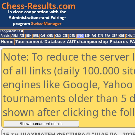
Logged on: Gast
Arabic
ARM
AZE
BIH
BUL
CAT
CHN
CRO
CZE
DEN
ENG
ESP
FAI
FIN
FRA
GER
GRE
INA
I
Home
Tournament-Database
AUT championship
Pictures
F
Note: To reduce the server 
of all links (daily 100.000 s
engines like Google, Yahoo a
tournaments older than 5 d
shown after clicking the fo
15-ти ШАХМАТЕН ФЕСТИВАЛ "ШАБЛА - 2025