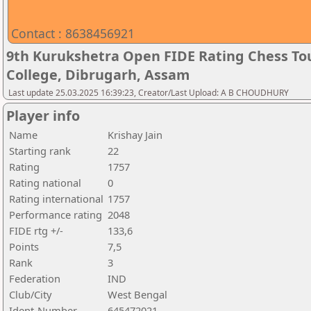
Contact : 8638456921
9th Kurukshetra Open FIDE Rating Chess T
College, Dibrugarh, Assam
Last update 25.03.2025 16:39:23, Creator/Last Upload: A B CHOUDHURY
Player info
Name
Krishay Jain
Starting rank
22
Rating
1757
Rating national
0
Rating international
1757
Performance rating
2048
FIDE rtg +/-
133,6
Points
7,5
Rank
3
Federation
IND
Club/City
West Bengal
Ident-Number
645472021