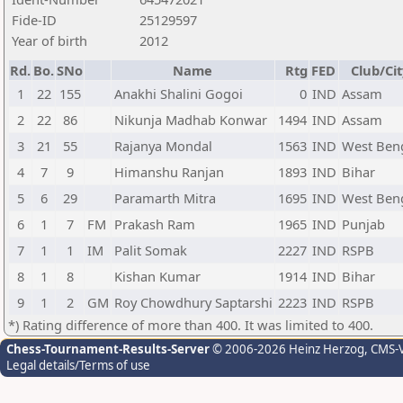
Fide-ID
25129597
Year of birth
2012
Rd.
Bo.
SNo
Name
Rtg
FED
Club/Cit
1
22
155
Anakhi Shalini Gogoi
0
IND
Assam
2
22
86
Nikunja Madhab Konwar
1494
IND
Assam
3
21
55
Rajanya Mondal
1563
IND
West Ben
4
7
9
Himanshu Ranjan
1893
IND
Bihar
5
6
29
Paramarth Mitra
1695
IND
West Ben
6
1
7
FM
Prakash Ram
1965
IND
Punjab
7
1
1
IM
Palit Somak
2227
IND
RSPB
8
1
8
Kishan Kumar
1914
IND
Bihar
9
1
2
GM
Roy Chowdhury Saptarshi
2223
IND
RSPB
*) Rating difference of more than 400. It was limited to 400.
Chess-Tournament-Results-Server
© 2006-2026 Heinz Herzog
, CMS-
Legal details/Terms of use