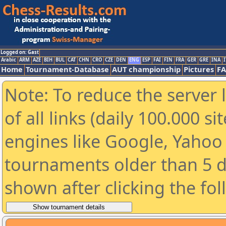
Logged on: Gast
Arabic
ARM
AZE
BIH
BUL
CAT
CHN
CRO
CZE
DEN
ENG
ESP
FAI
FIN
FRA
GER
GRE
INA
I
Home
Tournament-Database
AUT championship
Pictures
F
Note: To reduce the server 
of all links (daily 100.000 s
engines like Google, Yahoo a
tournaments older than 5 d
shown after clicking the fo