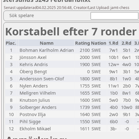
Senast uppdaterad04.02.2025 20:56:48, Creator/Last Upload: jamt-chess
Sök spelare
Korstabell efter 7 ronder
Plac.
Namn
Rating
Nation
1.Rd
2.Rd
3.
1
Bohman Karlholm Adrian
2100
SWE
7w1
5b1
2
2
Jönsson Axel
2000
SWE
10b1
6w1
1
3
Kehris Andris
1900
SWE
12w+
4w0
1
4
Öberg Bengt
0
SWE
9w1
3b1
5
5
Andersson Sven-Olof
1800
SWE
8b1
1w0
4
6
Nylen Anders
1755
SWE
11w1
2b0
7
7
Mellgren Vilhelm
1655
SWE
1b0
8w1
6
8
Knutson Julius
1600
SWE
5w0
7b0
9
9
Solberger Anders
1739
SWE
4b0
10w0
8
10
Postnov Illja
1640
SWE
2w0
9b1
3
11
Pihl Sigge
1550
SWE
6b0
-0
12
Ekholm Mikael
1611
SWE
3b-
-0