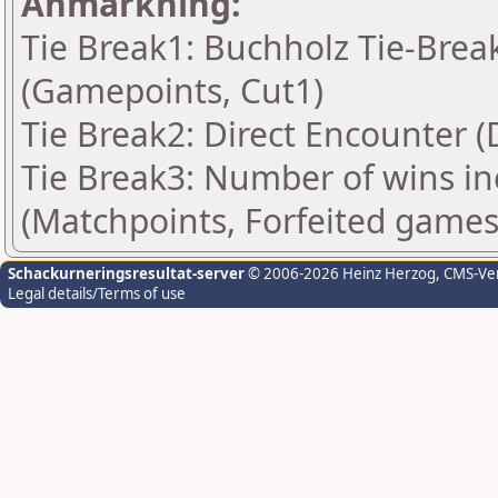
Anmärkning:
Tie Break1: Buchholz Tie-Break
(Gamepoints, Cut1)
Tie Break2: Direct Encounter (
Tie Break3: Number of wins in
(Matchpoints, Forfeited games
Schackurneringsresultat-server
© 2006-2026 Heinz Herzog
, CMS-Ve
Legal details/Terms of use