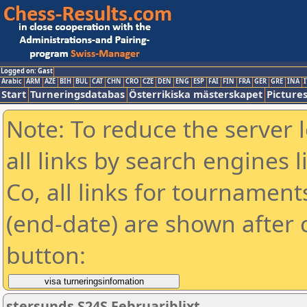
Logged on: Gast
Arabic
ARM
AZE
BIH
BUL
CAT
CHN
CRO
CZE
DEN
ENG
ESP
FAI
FIN
FRA
GER
GRE
INA
I
Start
Turneringsdatabas
Österrikiska mästerskapet
Picture
Note: To reduce the server 
all links by search engines
Co, all links for tournamen
(end-date) are shown after c
button:
stersunds S24S Februariblixt